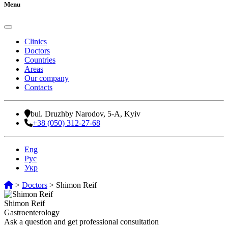
Menu
Clinics
Doctors
Countries
Areas
Our company
Contacts
bul. Druzhby Narodov, 5-A, Kyiv
+38 (050) 312-27-68
Eng
Рус
Укр
>
Doctors
>
Shimon Reif
Shimon Reif
Gastroenterology
Ask a question and get professional consultation