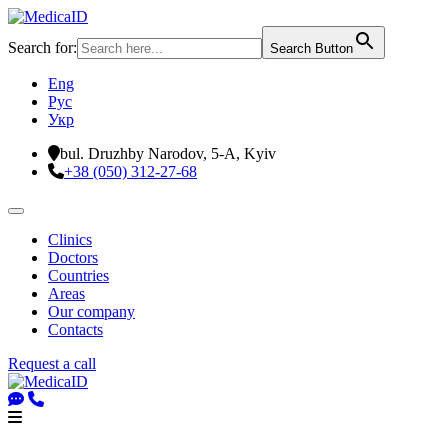
Search for:
Search Button
Eng
Рус
Укр
bul. Druzhby Narodov, 5-A, Kyiv
+38 (050) 312-27-68
Clinics
Doctors
Countries
Areas
Our company
Contacts
Request a call