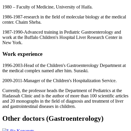
1980 – Faculty of Medicine, University of Haifa.
1986-1987-research in the field of molecular biology at the medical
center. Chaim Sheba.
1987-1990-Advanced training in Pediatric Gastroenterology and
work at the Buffalo Children's Hospital Liver Research Center in
New York.
Work experience
1996-2003-Head of the Children's Gastroenterology Department at
the medical complex named after him. Suraski.
2009-2011-Manager of the Children's Hospitalization Service.
Currently, the professor heads the Department of Pediatrics at the
Hadassah Clinic and is the author of more than 100 scientific articles
and 20 monographs in the field of diagnosis and treatment of liver
and gastrointestinal diseases in children.
Other doctors (Gastroenterology)