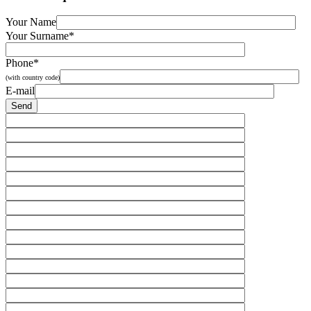
Your Name
Your Surname*
Phone*
(with country code)
E-mail