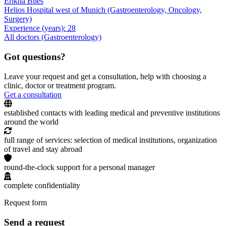
Erikha Biles
Helios Hospital west of Munich (Gastroenterology, Oncology,
Surgery)
Experience (years): 28
All doctors (Gastroenterology)
Got questions?
Leave your request and get a consultation, help with choosing a
clinic, doctor or treatment program.
Get a consultation
established contacts with leading medical and preventive institutions
around the world
full range of services: selection of medical institutions, organization
of travel and stay abroad
round-the-clock support for a personal manager
complete confidentiality
Request form
Send a request