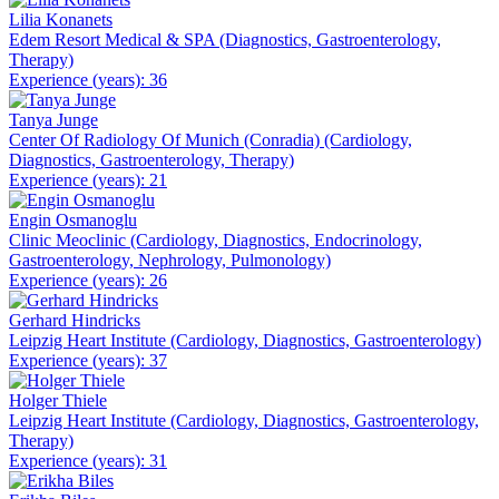
Lilia Konanets
Edem Resort Medical & SPA (Diagnostics, Gastroenterology,
Therapy)
Experience (years): 36
Tanya Junge
Center Of Radiology Of Munich (Conradia) (Cardiology,
Diagnostics, Gastroenterology, Therapy)
Experience (years): 21
Engin Osmanoglu
Clinic Meoclinic (Cardiology, Diagnostics, Endocrinology,
Gastroenterology, Nephrology, Pulmonology)
Experience (years): 26
Gerhard Hindricks
Leipzig Heart Institute (Cardiology, Diagnostics, Gastroenterology)
Experience (years): 37
Holger Thiele
Leipzig Heart Institute (Cardiology, Diagnostics, Gastroenterology,
Therapy)
Experience (years): 31