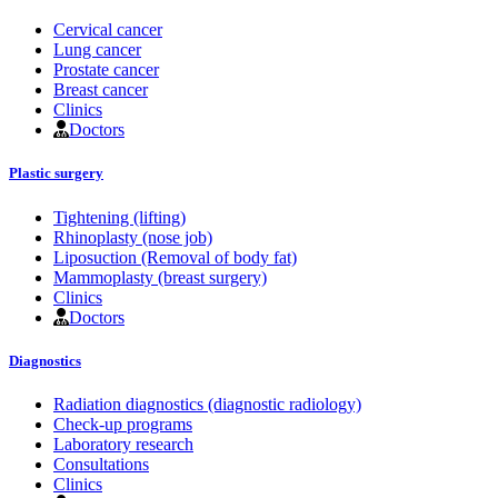
Cervical cancer
Lung cancer
Prostate cancer
Breast cancer
Clinics
Doctors
Plastic surgery
Tightening (lifting)
Rhinoplasty (nose job)
Liposuction (Removal of body fat)
Mammoplasty (breast surgery)
Clinics
Doctors
Diagnostics
Radiation diagnostics (diagnostic radiology)
Check-up programs
Laboratory research
Consultations
Clinics