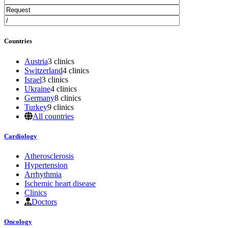
Countries
Austria
3 clinics
Switzerland
4 clinics
Israel
3 clinics
Ukraine
4 clinics
Germany
8 clinics
Turkey
9 clinics
All countries
Cardiology
Atherosclerosis
Hypertension
Arrhythmia
Ischemic heart disease
Clinics
Doctors
Oncology