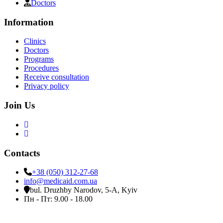
Doctors
Information
Clinics
Doctors
Programs
Procedures
Receive consultation
Privacy policy
Join Us
Contacts
+38 (050) 312-27-68
info@medicaid.com.ua
bul. Druzhby Narodov, 5-A, Kyiv
Пн - Пт: 9.00 - 18.00