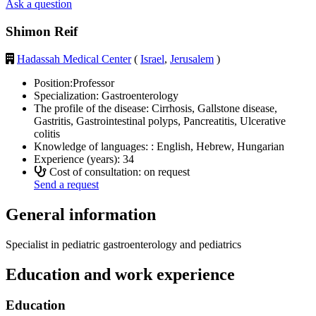
Ask a question
Shimon Reif
Hadassah Medical Center
(
Israel
,
Jerusalem
)
Position:
Professor
Specialization:
Gastroenterology
The profile of the disease:
Cirrhosis, Gallstone disease,
Gastritis, Gastrointestinal polyps, Pancreatitis, Ulcerative
colitis
Knowledge of languages: :
English, Hebrew, Hungarian
Experience (years):
34
Cost of consultation: on request
Send a request
General information
Specialist in pediatric gastroenterology and pediatrics
Education and work experience
Education