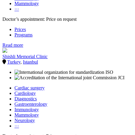
Mammology
···
Doctor’s appointment: Price on request
Prices
Programs
Read more
Shishli Memorial Clinic
Turkey
,
Istanbul
Cardiac surgery
Cardiology
Diagnostics
Gastroenterology
Immunology
Mammology
Neurology
···