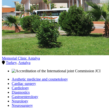
Memorial Clinic Antalya
Turkey
,
Antalya
Aesthetic medicine and cosmetology
Cardiac surgery
Cardiology
Diagnostics
Gastroenterology
Neurology
Neurosurgery