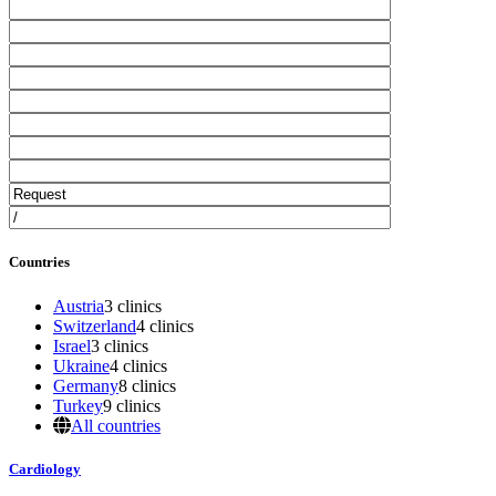
Countries
Austria
3 clinics
Switzerland
4 clinics
Israel
3 clinics
Ukraine
4 clinics
Germany
8 clinics
Turkey
9 clinics
All countries
Cardiology