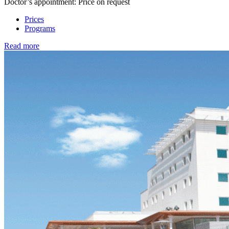
Doctor’s appointment: Price on request
Prices
Programs
Read more