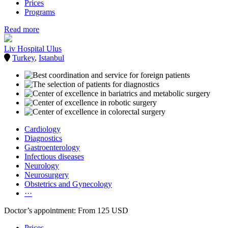
Prices
Programs
Read more
Liv Hospital Ulus
Turkey
,
Istanbul
Cardiology
Diagnostics
Gastroenterology
Infectious diseases
Neurology
Neurosurgery
Obstetrics and Gynecology
···
Doctor’s appointment: From 125 USD
Prices