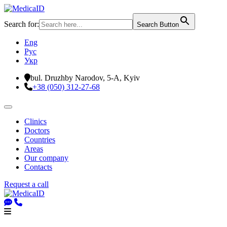
Search for:
Search Button
Eng
Рус
Укр
bul. Druzhby Narodov, 5-A, Kyiv
+38 (050) 312-27-68
Clinics
Doctors
Countries
Areas
Our company
Contacts
Request a call