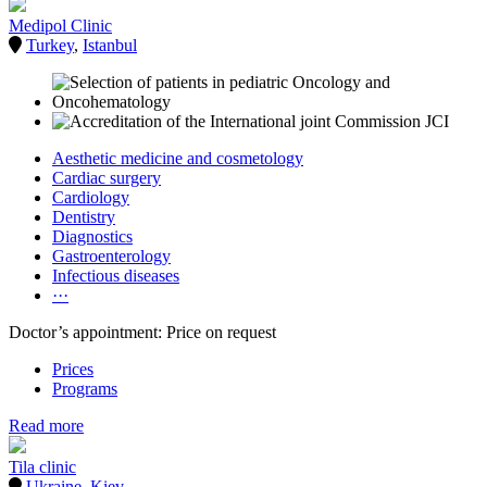
Medipol Clinic
Turkey
,
Istanbul
Aesthetic medicine and cosmetology
Cardiac surgery
Cardiology
Dentistry
Diagnostics
Gastroenterology
Infectious diseases
···
Doctor’s appointment: Price on request
Prices
Programs
Read more
Tila clinic
Ukraine
,
Kiev