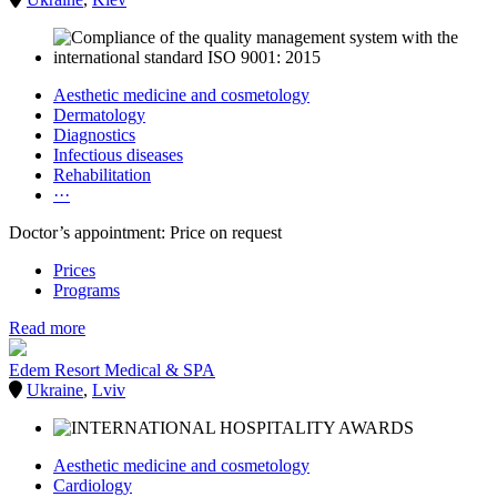
Aesthetic medicine and cosmetology
Dermatology
Diagnostics
Infectious diseases
Rehabilitation
···
Doctor’s appointment: Price on request
Prices
Programs
Read more
Edem Resort Medical & SPA
Ukraine
,
Lviv
Aesthetic medicine and cosmetology
Cardiology