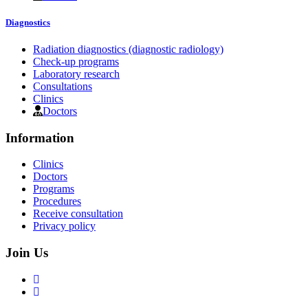
Diagnostics
Radiation diagnostics (diagnostic radiology)
Check-up programs
Laboratory research
Consultations
Clinics
Doctors
Information
Clinics
Doctors
Programs
Procedures
Receive consultation
Privacy policy
Join Us