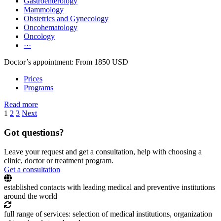
Gastroenterology
Mammology
Obstetrics and Gynecology
Oncohematology
Oncology
···
Doctor’s appointment: From 1850 USD
Prices
Programs
Read more
1
2
3
Next
Got questions?
Leave your request and get a consultation, help with choosing a
clinic, doctor or treatment program.
Get a consultation
established contacts with leading medical and preventive institutions
around the world
full range of services: selection of medical institutions, organization