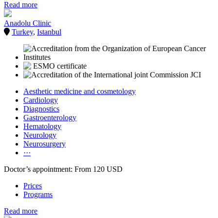
Read more
Anadolu Clinic
Turkey
,
Istanbul
Aesthetic medicine and cosmetology
Cardiology
Diagnostics
Gastroenterology
Hematology
Neurology
Neurosurgery
···
Doctor’s appointment: From 120 USD
Prices
Programs
Read more