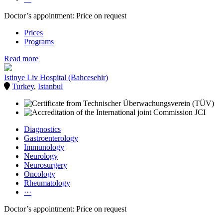
Doctor’s appointment: Price on request
Prices
Programs
Read more
Istinye Liv Hospital (Bahcesehir)
Turkey
,
Istanbul
Diagnostics
Gastroenterology
Immunology
Neurology
Neurosurgery
Oncology
Rheumatology
···
Doctor’s appointment: Price on request