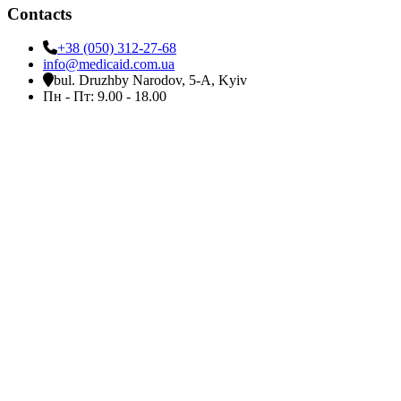
Contacts
+38 (050) 312-27-68
info@medicaid.com.ua
bul. Druzhby Narodov, 5-A, Kyiv
Пн - Пт: 9.00 - 18.00