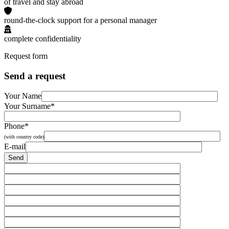
of travel and stay abroad
round-the-clock support for a personal manager
complete confidentiality
Request form
Send a request
Your Name
Your Surname*
Phone*
(with country code)
E-mail