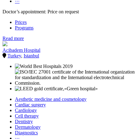
···
Doctor’s appointment: Price on request
Prices
Programs
Read more
Acibadem Hospital
Turkey
,
Istanbul
Aesthetic medicine and cosmetology
Cardiac surgery
Cardiology
Cell therapy
Dentistry
Dermatology
Diagnostics
···