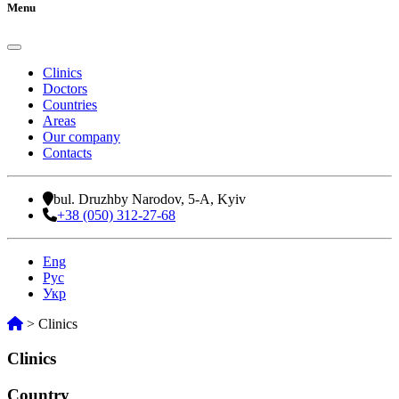
Menu
Clinics
Doctors
Countries
Areas
Our company
Contacts
bul. Druzhby Narodov, 5-A, Kyiv
+38 (050) 312-27-68
Eng
Рус
Укр
>
Clinics
Clinics
Country