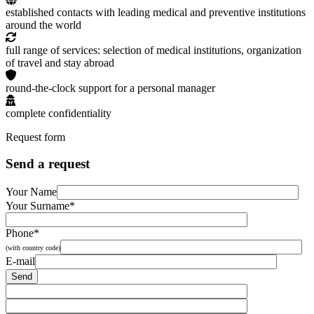
established contacts with leading medical and preventive institutions
around the world
full range of services: selection of medical institutions, organization
of travel and stay abroad
round-the-clock support for a personal manager
complete confidentiality
Request form
Send a request
Your Name
Your Surname*
Phone*
(with country code)
E-mail