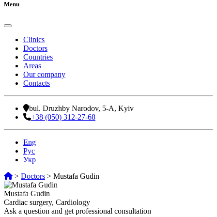
Menu
Clinics
Doctors
Countries
Areas
Our company
Contacts
bul. Druzhby Narodov, 5-A, Kyiv
+38 (050) 312-27-68
Eng
Рус
Укр
>
Doctors
>
Mustafa Gudin
Mustafa Gudin
Cardiac surgery, Cardiology
Ask a question and get professional consultation