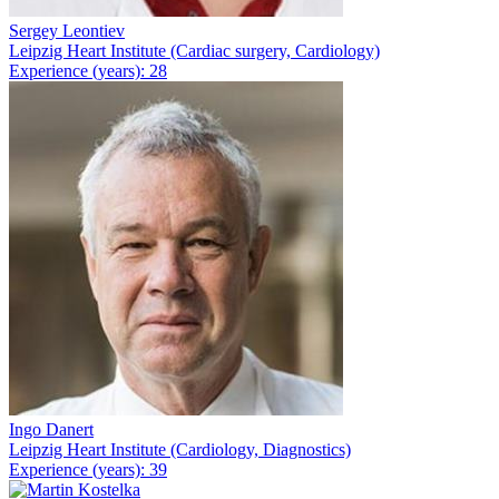
Sergey Leontiev
Leipzig Heart Institute (Cardiac surgery, Cardiology)
Experience (years): 28
Ingo Danert
Leipzig Heart Institute (Cardiology, Diagnostics)
Experience (years): 39