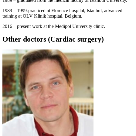
1989 – graduated from the medical faculty of Istanbul University.
1989 – 1999-practiced at Florence hospital, Istanbul, advanced
training at OLV Klinik hospital, Belgium.
2016 – present-work at the Medipol University clinic.
Other doctors (Cardiac surgery)