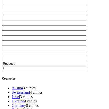
Countries
Austria
3 clinics
Switzerland
4 clinics
Israel
3 clinics
Ukraine
4 clinics
Germany
8 clinics