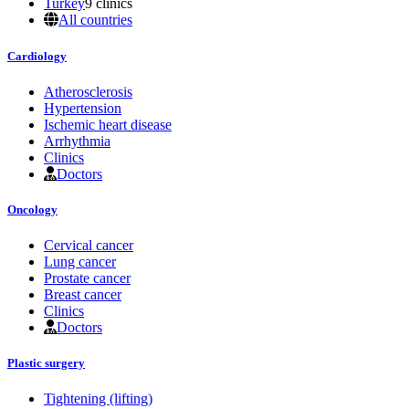
Turkey
9 clinics
All countries
Cardiology
Atherosclerosis
Hypertension
Ischemic heart disease
Arrhythmia
Clinics
Doctors
Oncology
Cervical cancer
Lung cancer
Prostate cancer
Breast cancer
Clinics
Doctors
Plastic surgery
Tightening (lifting)