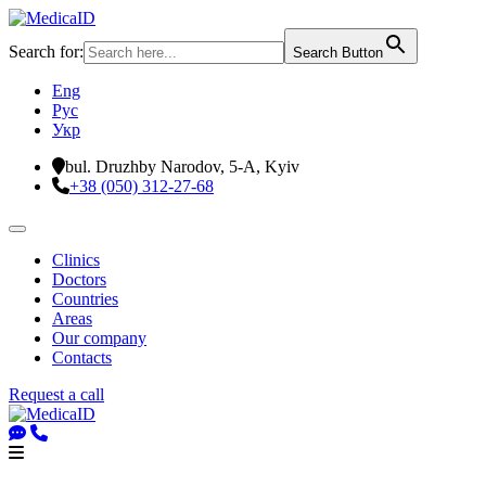
Search for:
Search Button
Eng
Рус
Укр
bul. Druzhby Narodov, 5-A, Kyiv
+38 (050) 312-27-68
Clinics
Doctors
Countries
Areas
Our company
Contacts
Request a call