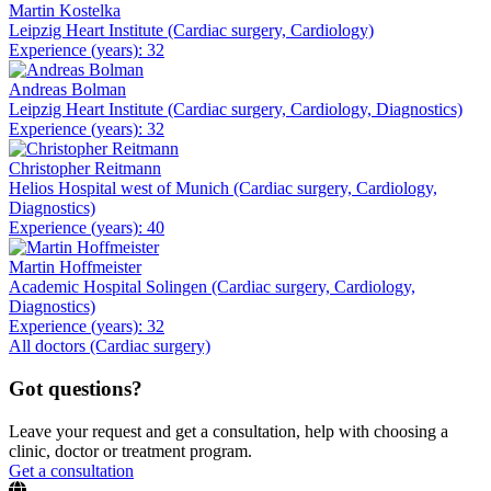
Martin Kostelka
Leipzig Heart Institute (Cardiac surgery, Cardiology)
Experience (years): 32
Andreas Bolman
Leipzig Heart Institute (Cardiac surgery, Cardiology, Diagnostics)
Experience (years): 32
Christopher Reitmann
Helios Hospital west of Munich (Cardiac surgery, Cardiology,
Diagnostics)
Experience (years): 40
Martin Hoffmeister
Academic Hospital Solingen (Cardiac surgery, Cardiology,
Diagnostics)
Experience (years): 32
All doctors (Cardiac surgery)
Got questions?
Leave your request and get a consultation, help with choosing a
clinic, doctor or treatment program.
Get a consultation