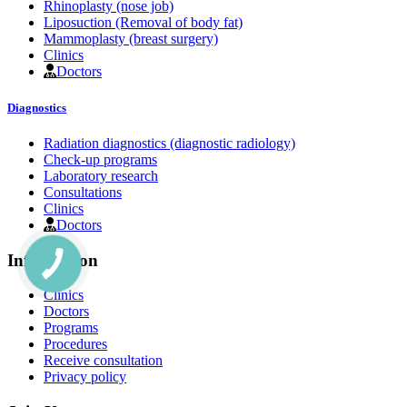
Rhinoplasty (nose job)
Liposuction (Removal of body fat)
Mammoplasty (breast surgery)
Clinics
Doctors
Diagnostics
Radiation diagnostics (diagnostic radiology)
Check-up programs
Laboratory research
Consultations
Clinics
Doctors
Information
Clinics
Doctors
Programs
Procedures
Receive consultation
Privacy policy