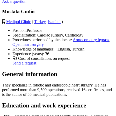
Ask a question
Mustafa Gudin
Medipol Clinic
(
Turkey
,
Istanbul
)
Position:
Professor
Specialization:
Cardiac surgery, Cardiology
Procedures performed by the doctor:
Aortocoronary bypass
,
Open heart surgery
,
Knowledge of languages: :
English, Turkish
Experience (years):
36
Cost of consultation: on request
Send a request
General information
They specialize in robotic and endoscopic heart surgery. He has
performed more than 9,500 operations, received 16 certificates, and
is the author of 55 medical publications.
Education and work experience