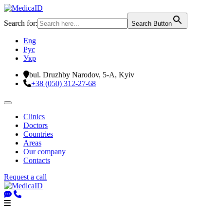
Search for:
Search Button
Eng
Рус
Укр
bul. Druzhby Narodov, 5-A, Kyiv
+38 (050) 312-27-68
Clinics
Doctors
Countries
Areas
Our company
Contacts
Request a call