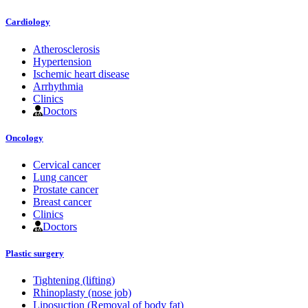
Cardiology
Atherosclerosis
Hypertension
Ischemic heart disease
Arrhythmia
Clinics
Doctors
Oncology
Cervical cancer
Lung cancer
Prostate cancer
Breast cancer
Clinics
Doctors
Plastic surgery
Tightening (lifting)
Rhinoplasty (nose job)
Liposuction (Removal of body fat)