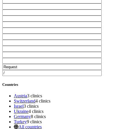
Countries
Austria
3 clinics
Switzerland
4 clinics
Israel
3 clinics
Ukraine
4 clinics
Germany
8 clinics
Turkey
9 clinics
All countries