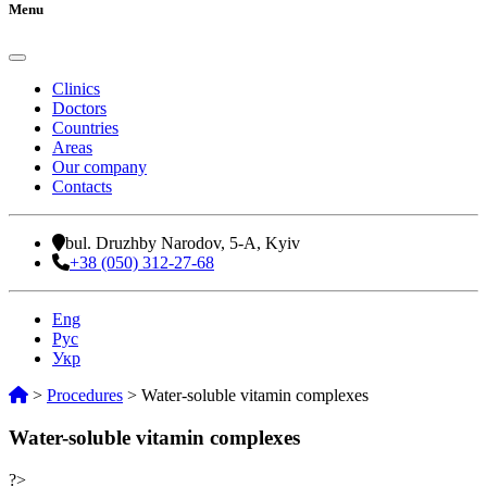
Menu
Clinics
Doctors
Countries
Areas
Our company
Contacts
bul. Druzhby Narodov, 5-A, Kyiv
+38 (050) 312-27-68
Eng
Рус
Укр
>
Procedures
>
Water-soluble vitamin complexes
Water-soluble vitamin complexes
?>