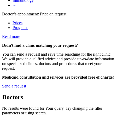
Immunology
···
Doctor’s appointment: Price on request
Prices
Programs
Read more
Didn't find a clinic matching your request?
You can send a request and save time searching for the right clinic.
We will provide qualified advice and provide up-to-date information
on specialized clinics, doctors and procedures that meet your
request.
Medicaid consultation and services are provided free of charge!
Send a request
Doctors
No results were found for Your query. Try changing the filter
parameters or using search.