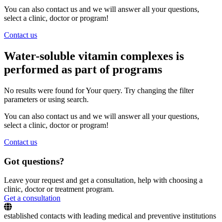
You can also contact us and we will answer all your questions,
select a clinic, doctor or program!
Contact us
Water-soluble vitamin complexes is
performed as part of programs
No results were found for Your query. Try changing the filter
parameters or using search.
You can also contact us and we will answer all your questions,
select a clinic, doctor or program!
Contact us
Got questions?
Leave your request and get a consultation, help with choosing a
clinic, doctor or treatment program.
Get a consultation
established contacts with leading medical and preventive institutions