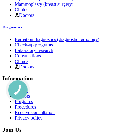
Mammoplasty (breast surgery)
Clinics
Doctors
Diagnostics
Radiation diagnostics (diagnostic radiology)
Check-up programs
Laboratory research
Consultations
Clinics
Doctors
Information
Clinics
Doctors
Programs
Procedures
Receive consultation
Privacy policy
Join Us