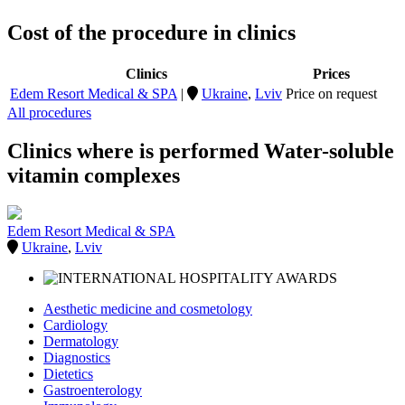
Cost of the procedure in clinics
Clinics
Prices
Edem Resort Medical & SPA
|
Ukraine
,
Lviv
Price on request
All procedures
Clinics where is performed Water-soluble
vitamin complexes
Edem Resort Medical & SPA
Ukraine
,
Lviv
Aesthetic medicine and cosmetology
Cardiology
Dermatology
Diagnostics
Dietetics
Gastroenterology