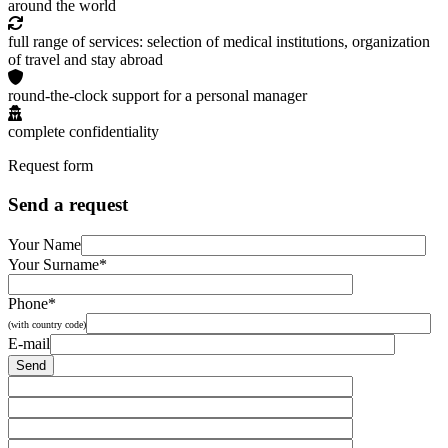
around the world
full range of services: selection of medical institutions, organization
of travel and stay abroad
round-the-clock support for a personal manager
complete confidentiality
Request form
Send a request
Your Name
Your Surname*
Phone*
(with country code)
E-mail