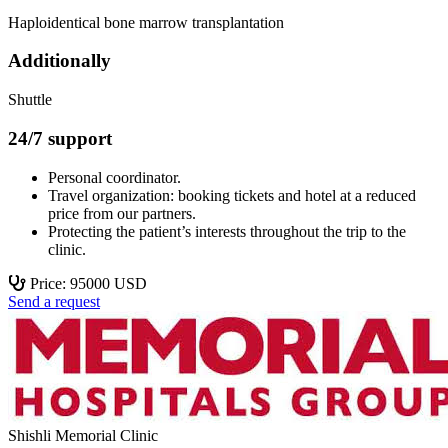
Haploidentical bone marrow transplantation
Additionally
Shuttle
24/7 support
Personal coordinator.
Travel organization: booking tickets and hotel at a reduced
price from our partners.
Protecting the patient’s interests throughout the trip to the
clinic.
Price: 95000 USD
Send a request
Shishli Memorial Clinic