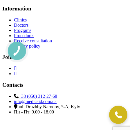
Information
Clinics
Doctors
Programs
Procedures
Receive consultation
Privacy policy
Join Us
Contacts
+38 (050) 312-27-68
info@medicaid.com.ua
bul. Druzhby Narodov, 5-A, Kyiv
Пн - Пт: 9.00 - 18.00