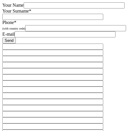
Your Name
Your Surname*
Phone*
(with country code)
E-mail