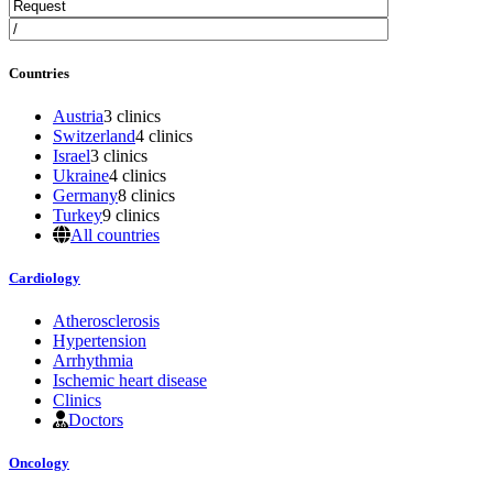
Countries
Austria
3 clinics
Switzerland
4 clinics
Israel
3 clinics
Ukraine
4 clinics
Germany
8 clinics
Turkey
9 clinics
All countries
Cardiology
Atherosclerosis
Hypertension
Arrhythmia
Ischemic heart disease
Clinics
Doctors
Oncology