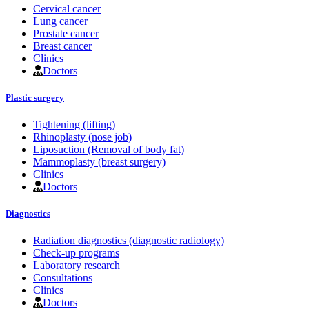
Cervical cancer
Lung cancer
Prostate cancer
Breast cancer
Clinics
Doctors
Plastic surgery
Tightening (lifting)
Rhinoplasty (nose job)
Liposuction (Removal of body fat)
Mammoplasty (breast surgery)
Clinics
Doctors
Diagnostics
Radiation diagnostics (diagnostic radiology)
Check-up programs
Laboratory research
Consultations
Clinics
Doctors