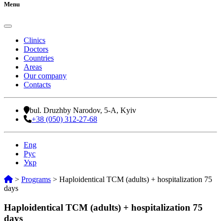
Menu
Clinics
Doctors
Countries
Areas
Our company
Contacts
bul. Druzhby Narodov, 5-A, Kyiv
+38 (050) 312-27-68
Eng
Рус
Укр
>
Programs
>
Haploidentical TCM (adults) + hospitalization 75
days
Haploidentical TCM (adults) + hospitalization 75
days