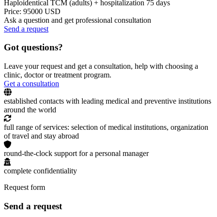
Haploidentical TCM (adults) + hospitalization 75 days
Price: 95000 USD
Ask a question and get professional consultation
Send a request
Got questions?
Leave your request and get a consultation, help with choosing a
clinic, doctor or treatment program.
Get a consultation
established contacts with leading medical and preventive institutions
around the world
full range of services: selection of medical institutions, organization
of travel and stay abroad
round-the-clock support for a personal manager
complete confidentiality
Request form
Send a request