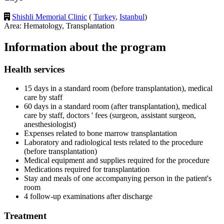
Shishli Memorial Clinic
(
Turkey
,
Istanbul
)
Area: Hematology, Transplantation
Information about the program
Health services
15 days in a standard room (before transplantation), medical
care by staff
60 days in a standard room (after transplantation), medical
care by staff, doctors ' fees (surgeon, assistant surgeon,
anesthesiologist)
Expenses related to bone marrow transplantation
Laboratory and radiological tests related to the procedure
(before transplantation)
Medical equipment and supplies required for the procedure
Medications required for transplantation
Stay and meals of one accompanying person in the patient's
room
4 follow-up examinations after discharge
Treatment