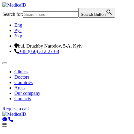
Search for:
Search Button
Eng
Рус
Укр
bul. Druzhby Narodov, 5-A, Kyiv
+38 (050) 312-27-68
Clinics
Doctors
Countries
Areas
Our company
Contacts
Request a call