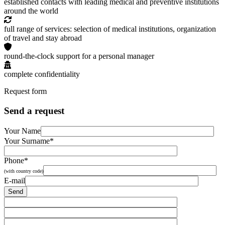
established contacts with leading medical and preventive institutions
around the world
full range of services: selection of medical institutions, organization
of travel and stay abroad
round-the-clock support for a personal manager
complete confidentiality
Request form
Send a request
Your Name
Your Surname*
Phone*
(with country code)
E-mail