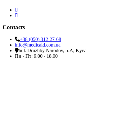
Contacts
+38 (050) 312-27-68
info@medicaid.com.ua
bul. Druzhby Narodov, 5-A, Kyiv
Пн - Пт: 9.00 - 18.00