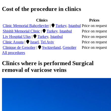
Cost of the procedure in clinics
Clinics
Prices
Clinic Memorial Bahçelievler
|
Turkey
,
Istanbul
Price on request
Shishli Memorial Clinic
|
Turkey
,
Istanbul
Price on request
Liv Hospital Ulus
|
Turkey
,
Istanbul
Price on request
Clinic Assuta
|
Israel
,
Tel Aviv
Price on request
Clinique de Genolier
|
Switzerland
,
Genolier
Price on request
All procedures
Clinics where is performed Surgical
removal of varicose veins