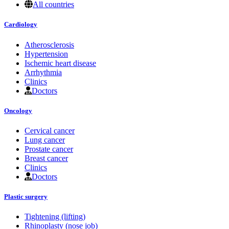
All countries
Cardiology
Atherosclerosis
Hypertension
Ischemic heart disease
Arrhythmia
Clinics
Doctors
Oncology
Cervical cancer
Lung cancer
Prostate cancer
Breast cancer
Clinics
Doctors
Plastic surgery
Tightening (lifting)
Rhinoplasty (nose job)