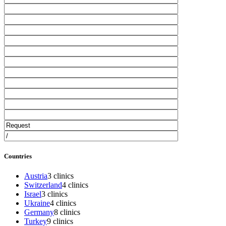
Countries
Austria
3 clinics
Switzerland
4 clinics
Israel
3 clinics
Ukraine
4 clinics
Germany
8 clinics
Turkey
9 clinics