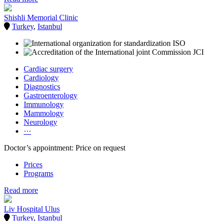
Shishli Memorial Clinic
Turkey
,
Istanbul
Cardiac surgery
Cardiology
Diagnostics
Gastroenterology
Immunology
Mammology
Neurology
···
Doctor’s appointment: Price on request
Prices
Programs
Read more
Liv Hospital Ulus
Turkey
,
Istanbul