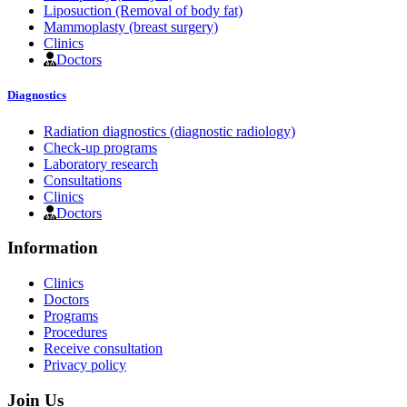
Liposuction (Removal of body fat)
Mammoplasty (breast surgery)
Clinics
Doctors
Diagnostics
Radiation diagnostics (diagnostic radiology)
Check-up programs
Laboratory research
Consultations
Clinics
Doctors
Information
Clinics
Doctors
Programs
Procedures
Receive consultation
Privacy policy
Join Us