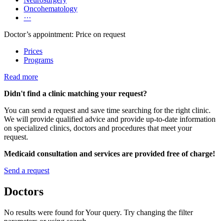
Oncohematology
···
Doctor’s appointment: Price on request
Prices
Programs
Read more
Didn't find a clinic matching your request?
You can send a request and save time searching for the right clinic.
We will provide qualified advice and provide up-to-date information
on specialized clinics, doctors and procedures that meet your
request.
Medicaid consultation and services are provided free of charge!
Send a request
Doctors
No results were found for Your query. Try changing the filter