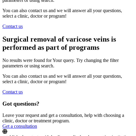
parameters or using search.
You can also contact us and we will answer all your questions,
select a clinic, doctor or program!
Contact us
Surgical removal of varicose veins is
performed as part of programs
No results were found for Your query. Try changing the filter
parameters or using search.
You can also contact us and we will answer all your questions,
select a clinic, doctor or program!
Contact us
Got questions?
Leave your request and get a consultation, help with choosing a
clinic, doctor or treatment program.
Get a consultation