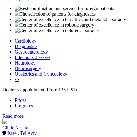
Cardiology
Diagnostics
Gastroenterology
Infectious diseases
Neurology
Neurosurgery
Obstetrics and Gynecology
···
Doctor’s appointment: From 125 USD
Prices
Programs
Read more
Clinic Assuta
Israel
,
Tel Aviv