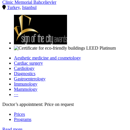
Clinic Memorial Bahçelievler
Turkey
,
Istanbul
Aesthetic medicine and cosmetology
Cardiac surgery
Cardiology
Diagnostics
Gastroenterology
Immunology
Mammology
···
Doctor’s appointment: Price on request
Prices
Programs
Read more