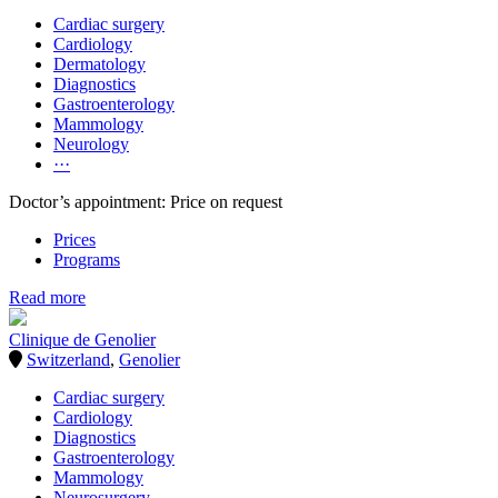
Cardiac surgery
Cardiology
Dermatology
Diagnostics
Gastroenterology
Mammology
Neurology
···
Doctor’s appointment: Price on request
Prices
Programs
Read more
Clinique de Genolier
Switzerland
,
Genolier
Cardiac surgery
Cardiology
Diagnostics
Gastroenterology
Mammology
Neurosurgery