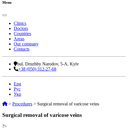
Menu
Clinics
Doctors
Countries
Areas
Our company
Contacts
bul. Druzhby Narodov, 5-A, Kyiv
+38 (050) 312-27-68
Eng
Рус
Укр
>
Procedures
>
Surgical removal of varicose veins
Surgical removal of varicose veins
?>