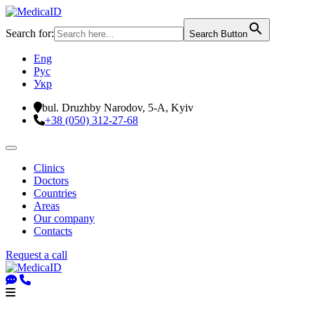
Search for:
Search Button
Eng
Рус
Укр
bul. Druzhby Narodov, 5-A, Kyiv
+38 (050) 312-27-68
Clinics
Doctors
Countries
Areas
Our company
Contacts
Request a call