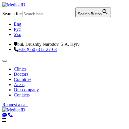
Search for:
Search Button
Eng
Рус
Укр
bul. Druzhby Narodov, 5-A, Kyiv
+38 (050) 312-27-68
Clinics
Doctors
Countries
Areas
Our company
Contacts
Request a call