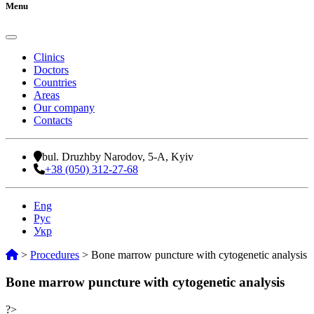
Menu
Clinics
Doctors
Countries
Areas
Our company
Contacts
bul. Druzhby Narodov, 5-A, Kyiv
+38 (050) 312-27-68
Eng
Рус
Укр
>
Procedures
>
Bone marrow puncture with cytogenetic analysis
Bone marrow puncture with cytogenetic analysis
?>