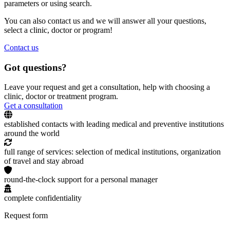
parameters or using search.
You can also contact us and we will answer all your questions,
select a clinic, doctor or program!
Contact us
Got questions?
Leave your request and get a consultation, help with choosing a
clinic, doctor or treatment program.
Get a consultation
established contacts with leading medical and preventive institutions
around the world
full range of services: selection of medical institutions, organization
of travel and stay abroad
round-the-clock support for a personal manager
complete confidentiality
Request form