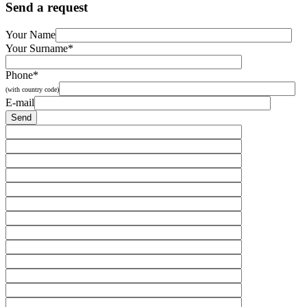
Send a request
Your Name
Your Surname*
Phone*
(with country code)
E-mail