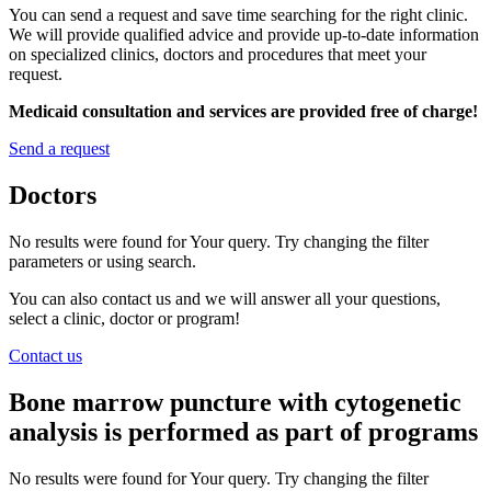
You can send a request and save time searching for the right clinic.
We will provide qualified advice and provide up-to-date information
on specialized clinics, doctors and procedures that meet your
request.
Medicaid consultation and services are provided free of charge!
Send a request
Doctors
No results were found for Your query. Try changing the filter
parameters or using search.
You can also contact us and we will answer all your questions,
select a clinic, doctor or program!
Contact us
Bone marrow puncture with cytogenetic
analysis is performed as part of programs
No results were found for Your query. Try changing the filter