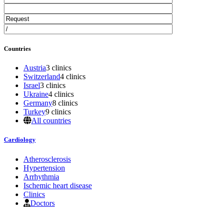
Countries
Austria
3 clinics
Switzerland
4 clinics
Israel
3 clinics
Ukraine
4 clinics
Germany
8 clinics
Turkey
9 clinics
All countries
Cardiology
Atherosclerosis
Hypertension
Arrhythmia
Ischemic heart disease
Clinics
Doctors