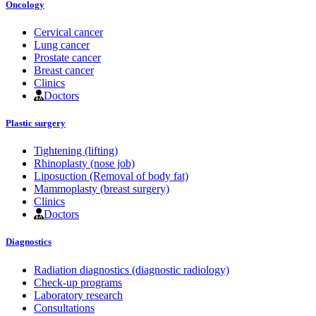
Oncology
Cervical cancer
Lung cancer
Prostate cancer
Breast cancer
Clinics
Doctors
Plastic surgery
Tightening (lifting)
Rhinoplasty (nose job)
Liposuction (Removal of body fat)
Mammoplasty (breast surgery)
Clinics
Doctors
Diagnostics
Radiation diagnostics (diagnostic radiology)
Check-up programs
Laboratory research
Consultations