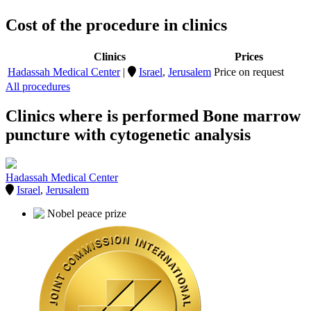
Cost of the procedure in clinics
Clinics
Prices
Hadassah Medical Center
|
Israel
,
Jerusalem
Price on request
All procedures
Clinics where is performed Bone marrow
puncture with cytogenetic analysis
Hadassah Medical Center
Israel
,
Jerusalem