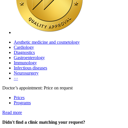
Aesthetic medicine and cosmetology
Cardiology
Diagnostics
Gastroenterology
Immunology
Infectious diseases
Neurosurgery
···
Doctor’s appointment: Price on request
Prices
Programs
Read more
Didn't find a clinic matching your request?