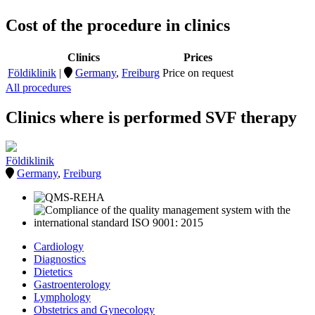
Cost of the procedure in clinics
Clinics
Prices
Földiklinik
|
Germany
,
Freiburg
Price on request
All procedures
Clinics where is performed SVF therapy
Földiklinik
Germany
,
Freiburg
Cardiology
Diagnostics
Dietetics
Gastroenterology
Lymphology
Obstetrics and Gynecology