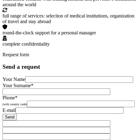
around the world
full range of services: selection of medical institutions, organization
of travel and stay abroad
round-the-clock support for a personal manager
complete confidentiality
Request form
Send a request
Your Name
Your Surname*
Phone*
(with country code)
E-mail