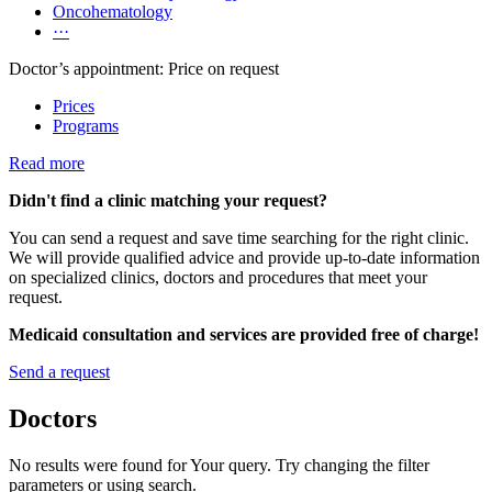
Oncohematology
···
Doctor’s appointment: Price on request
Prices
Programs
Read more
Didn't find a clinic matching your request?
You can send a request and save time searching for the right clinic.
We will provide qualified advice and provide up-to-date information
on specialized clinics, doctors and procedures that meet your
request.
Medicaid consultation and services are provided free of charge!
Send a request
Doctors
No results were found for Your query. Try changing the filter
parameters or using search.