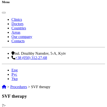
Menu
Clinics
Doctors
Countries
Areas
Our company
Contacts
bul. Druzhby Narodov, 5-A, Kyiv
+38 (050) 312-27-68
Eng
Рус
Укр
>
Procedures
>
SVF therapy
SVF therapy
?>