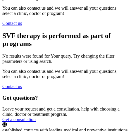
You can also contact us and we will answer all your questions,
select a clinic, doctor or program!
Contact us
SVF therapy is performed as part of
programs
No results were found for Your query. Try changing the filter
parameters or using search.
You can also contact us and we will answer all your questions,
select a clinic, doctor or program!
Contact us
Got questions?
Leave your request and get a consultation, help with choosing a
clinic, doctor or treatment program.
Get a consultation
established contacts with leading medical and preventive institutions