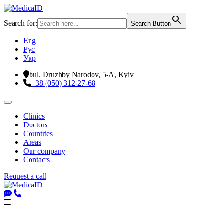
Search for:
Search Button
Eng
Рус
Укр
bul. Druzhby Narodov, 5-A, Kyiv
+38 (050) 312-27-68
Clinics
Doctors
Countries
Areas
Our company
Contacts
Request a call