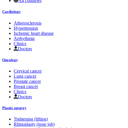
All countries
Cardiology
Atherosclerosis
Hypertension
Ischemic heart disease
Arrhythmia
Clinics
Doctors
Oncology
Cervical cancer
Lung cancer
Prostate cancer
Breast cancer
Clinics
Doctors
Plastic surgery
Tightening (lifting)
Rhinoplasty (nose job)