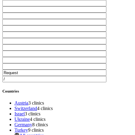
Countries
Austria
3 clinics
Switzerland
4 clinics
Israel
3 clinics
Ukraine
4 clinics
Germany
8 clinics
Turkey
9 clinics