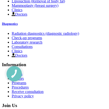
Liposuction (Removal of body fat)
Mammoplasty (breast surgery)
Clinics
Doctors
Diagnostics
Radiation diagnostics (diagnostic radiology)
Check-up programs
Laboratory research
Consultations
Clinics
Doctors
Information
Clinics
Doctors
Programs
Procedures
Receive consultation
Privacy policy
Join Us