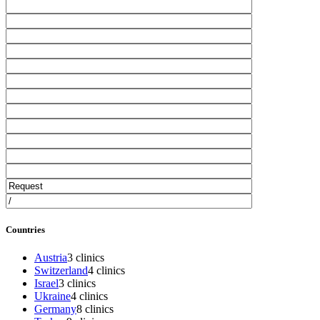
Countries
Austria
3 clinics
Switzerland
4 clinics
Israel
3 clinics
Ukraine
4 clinics
Germany
8 clinics