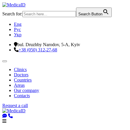
Search for:
Search Button
Eng
Рус
Укр
bul. Druzhby Narodov, 5-A, Kyiv
+38 (050) 312-27-68
Clinics
Doctors
Countries
Areas
Our company
Contacts
Request a call