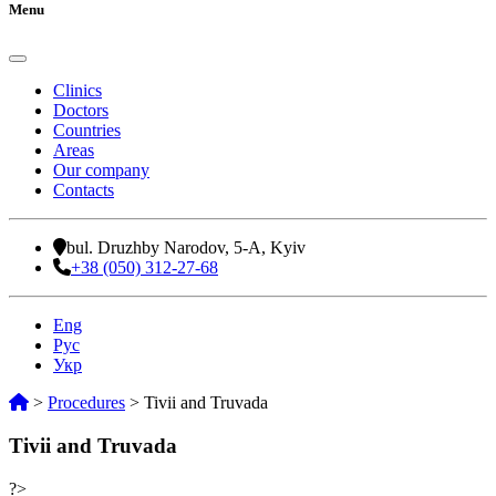
Menu
Clinics
Doctors
Countries
Areas
Our company
Contacts
bul. Druzhby Narodov, 5-A, Kyiv
+38 (050) 312-27-68
Eng
Рус
Укр
>
Procedures
>
Tivii and Truvada
Tivii and Truvada
?>