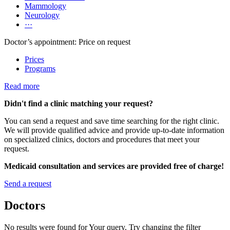
Mammology
Neurology
···
Doctor’s appointment: Price on request
Prices
Programs
Read more
Didn't find a clinic matching your request?
You can send a request and save time searching for the right clinic.
We will provide qualified advice and provide up-to-date information
on specialized clinics, doctors and procedures that meet your
request.
Medicaid consultation and services are provided free of charge!
Send a request
Doctors
No results were found for Your query. Try changing the filter