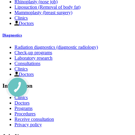
Rhinoplasty (nose job)
Liposuction (Removal of body fat)
Mammoplasty (breast surgery)
Clinics
Doctors
Diagnostics
Radiation diagnostics (diagnostic radiology)
Check-up programs
Laboratory research
Consultations
Clinics
Doctors
Information
Clinics
Doctors
Programs
Procedures
Receive consultation
Privacy policy