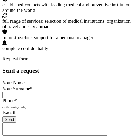
established contacts with leading medical and preventive institutions
around the world
full range of services: selection of medical institutions, organization
of travel and stay abroad
round-the-clock support for a personal manager
complete confidentiality
Request form
Send a request
Your Name
Your Surname*
Phone*
(with country code)
E-mail