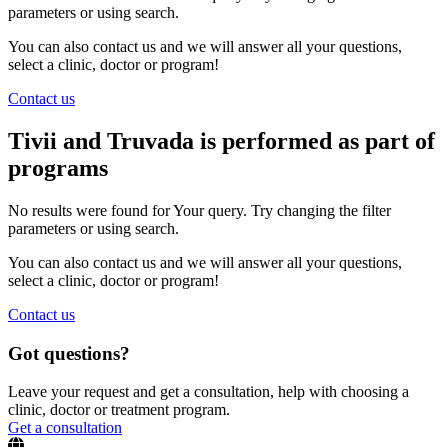
parameters or using search.
You can also contact us and we will answer all your questions,
select a clinic, doctor or program!
Contact us
Tivii and Truvada is performed as part of
programs
No results were found for Your query. Try changing the filter
parameters or using search.
You can also contact us and we will answer all your questions,
select a clinic, doctor or program!
Contact us
Got questions?
Leave your request and get a consultation, help with choosing a
clinic, doctor or treatment program.
Get a consultation