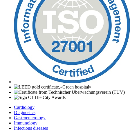
Cardiology
Diagnostics
Gastroenterology
Immunology
Infectious diseases