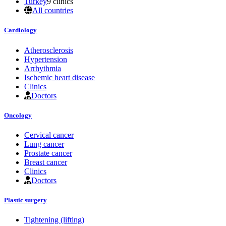
Turkey
9 clinics
All countries
Cardiology
Atherosclerosis
Hypertension
Arrhythmia
Ischemic heart disease
Clinics
Doctors
Oncology
Cervical cancer
Lung cancer
Prostate cancer
Breast cancer
Clinics
Doctors
Plastic surgery
Tightening (lifting)