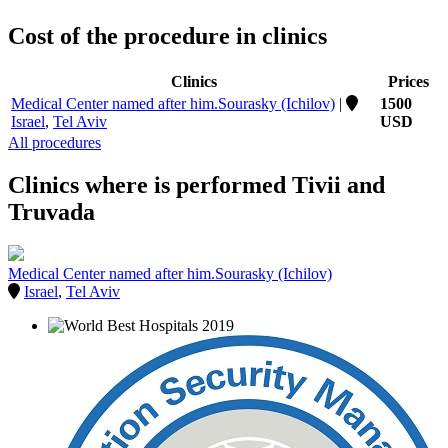
Cost of the procedure in clinics
Clinics
Prices
Medical Center named after him.Sourasky (Ichilov)
|
1500
Israel
,
Tel Aviv
USD
All procedures
Clinics where is performed Tivii and
Truvada
Medical Center named after him.Sourasky (Ichilov)
Israel
,
Tel Aviv