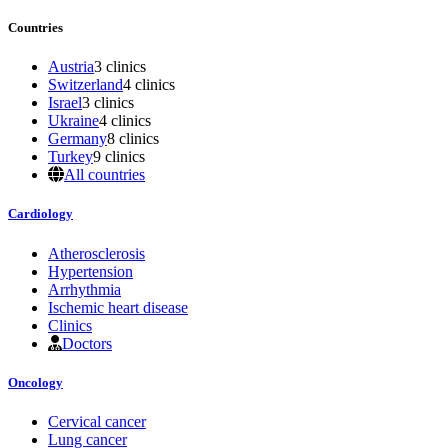
Countries
Austria
3 clinics
Switzerland
4 clinics
Israel
3 clinics
Ukraine
4 clinics
Germany
8 clinics
Turkey
9 clinics
All countries
Cardiology
Atherosclerosis
Hypertension
Arrhythmia
Ischemic heart disease
Clinics
Doctors
Oncology
Cervical cancer
Lung cancer