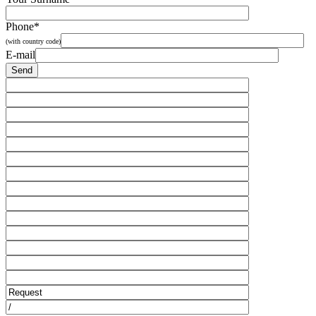
Phone*
(with country code)
E-mail