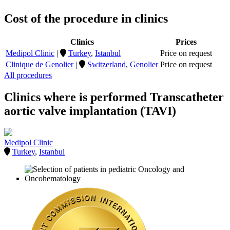
Cost of the procedure in clinics
Clinics
Prices
Medipol Clinic
|
Turkey
,
Istanbul
Price on request
Clinique de Genolier
|
Switzerland
,
Genolier
Price on request
All procedures
Clinics where is performed Transcatheter
aortic valve implantation (TAVI)
Medipol Clinic
Turkey
,
Istanbul