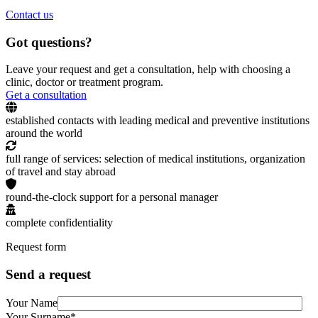
Contact us
Got questions?
Leave your request and get a consultation, help with choosing a
clinic, doctor or treatment program.
Get a consultation
established contacts with leading medical and preventive institutions
around the world
full range of services: selection of medical institutions, organization
of travel and stay abroad
round-the-clock support for a personal manager
complete confidentiality
Request form
Send a request
Your Name
Your Surname*