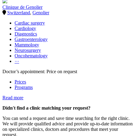
Clinique de Genolier
Switzerland
,
Genolier
Cardiac surgery
Cardiology
Diagnostics
Gastroenterology
Mammology
Neurosurgery
Oncohematology
···
Doctor’s appointment: Price on request
Prices
Programs
Read more
Didn't find a clinic matching your request?
You can send a request and save time searching for the right clinic.
We will provide qualified advice and provide up-to-date information
on specialized clinics, doctors and procedures that meet your
request.