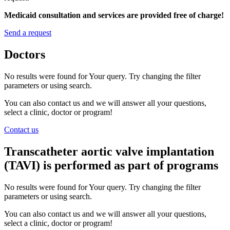
Medicaid consultation and services are provided free of charge!
Send a request
Doctors
No results were found for Your query. Try changing the filter
parameters or using search.
You can also contact us and we will answer all your questions,
select a clinic, doctor or program!
Contact us
Transcatheter aortic valve implantation
(TAVI) is performed as part of programs
No results were found for Your query. Try changing the filter
parameters or using search.
You can also contact us and we will answer all your questions,
select a clinic, doctor or program!