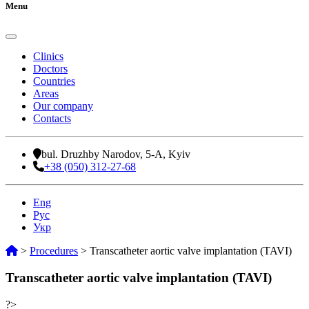
Menu
Clinics
Doctors
Countries
Areas
Our company
Contacts
bul. Druzhby Narodov, 5-A, Kyiv
+38 (050) 312-27-68
Eng
Рус
Укр
>
Procedures
>
Transcatheter aortic valve implantation (TAVI)
Transcatheter aortic valve implantation (TAVI)
?>