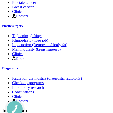
Prostate cancer
Breast cancer
Clinics
Doctors
Plastic surgery
Tightening (lifting)
Rhinoplasty (nose job)
Liposuction (Removal of body fat)
Mammoplasty (breast surgery)
Clinics
Doctors
Diagnostics
Radiation diagnostics (diagnostic radiology)
Check-up programs
Laboratory research
Consultations
Clinics
Doctors
Information