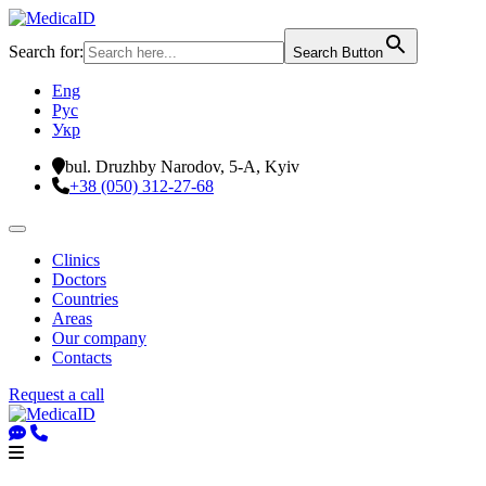
Search for:
Search Button
Eng
Рус
Укр
bul. Druzhby Narodov, 5-A, Kyiv
+38 (050) 312-27-68
Clinics
Doctors
Countries
Areas
Our company
Contacts
Request a call