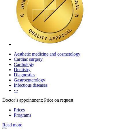
Aesthetic medicine and cosmetology
Cardiac surgery
Cardiology
Dentistry
Diagnostics
Gastroenterology
Infectious diseases
···
Doctor’s appointment: Price on request
Prices
Programs
Read more