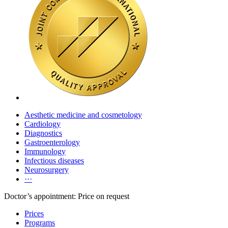
Aesthetic medicine and cosmetology
Cardiology
Diagnostics
Gastroenterology
Immunology
Infectious diseases
Neurosurgery
···
Doctor’s appointment: Price on request
Prices
Programs