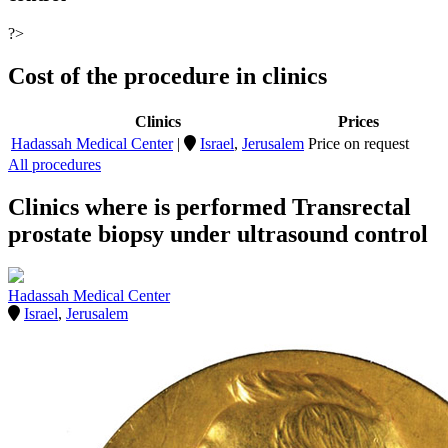
?>
Cost of the procedure in clinics
Clinics
Prices
Hadassah Medical Center
|
Israel
,
Jerusalem
Price on request
All procedures
Clinics where is performed Transrectal
prostate biopsy under ultrasound control
Hadassah Medical Center
Israel
,
Jerusalem