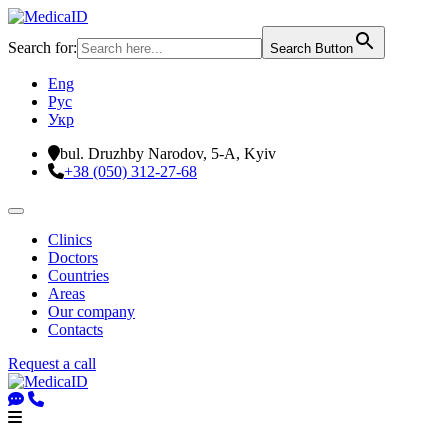
Search for:
Search Button
Eng
Рус
Укр
bul. Druzhby Narodov, 5-A, Kyiv
+38 (050) 312-27-68
Clinics
Doctors
Countries
Areas
Our company
Contacts
Request a call