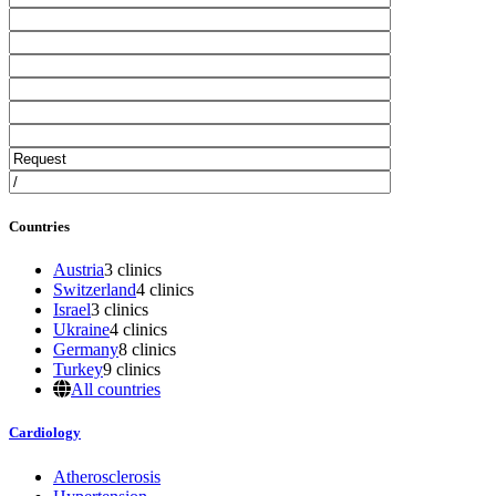
Countries
Austria
3 clinics
Switzerland
4 clinics
Israel
3 clinics
Ukraine
4 clinics
Germany
8 clinics
Turkey
9 clinics
All countries
Cardiology
Atherosclerosis