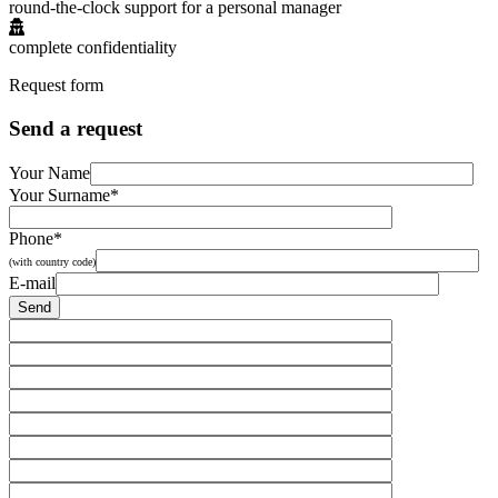
round-the-clock support for a personal manager
complete confidentiality
Request form
Send a request
Your Name
Your Surname*
Phone*
(with country code)
E-mail