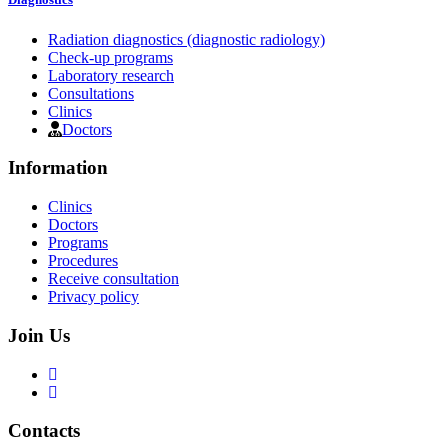
Radiation diagnostics (diagnostic radiology)
Check-up programs
Laboratory research
Consultations
Clinics
Doctors
Information
Clinics
Doctors
Programs
Procedures
Receive consultation
Privacy policy
Join Us
Contacts