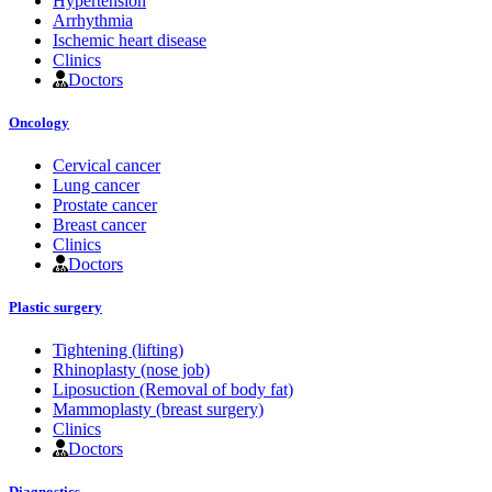
Hypertension
Arrhythmia
Ischemic heart disease
Clinics
Doctors
Oncology
Cervical cancer
Lung cancer
Prostate cancer
Breast cancer
Clinics
Doctors
Plastic surgery
Tightening (lifting)
Rhinoplasty (nose job)
Liposuction (Removal of body fat)
Mammoplasty (breast surgery)
Clinics
Doctors
Diagnostics