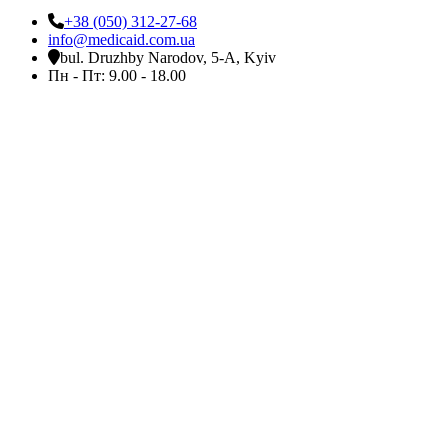
+38 (050) 312-27-68
info@medicaid.com.ua
bul. Druzhby Narodov, 5-A, Kyiv
Пн - Пт: 9.00 - 18.00