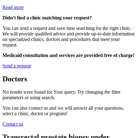
Read more
Didn't find a clinic matching your request?
You can send a request and save time searching for the right clinic.
We will provide qualified advice and provide up-to-date information
on specialized clinics, doctors and procedures that meet your
request.
Medicaid consultation and services are provided free of charge!
Send a request
Doctors
No results were found for Your query. Try changing the filter
parameters or using search.
You can also contact us and we will answer all your questions,
select a clinic, doctor or program!
Contact us
Transrectal prostate biopsy under