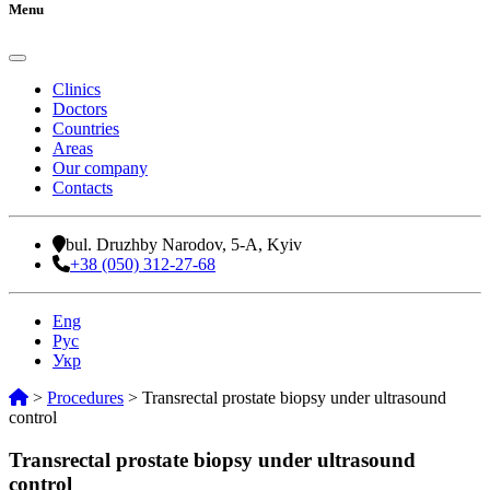
Menu
Clinics
Doctors
Countries
Areas
Our company
Contacts
bul. Druzhby Narodov, 5-A, Kyiv
+38 (050) 312-27-68
Eng
Рус
Укр
>
Procedures
>
Transrectal prostate biopsy under ultrasound
control
Transrectal prostate biopsy under ultrasound
control