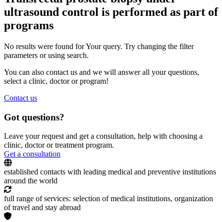
ultrasound control is performed as part of
programs
No results were found for Your query. Try changing the filter
parameters or using search.
You can also contact us and we will answer all your questions,
select a clinic, doctor or program!
Contact us
Got questions?
Leave your request and get a consultation, help with choosing a
clinic, doctor or treatment program.
Get a consultation
established contacts with leading medical and preventive institutions
around the world
full range of services: selection of medical institutions, organization
of travel and stay abroad