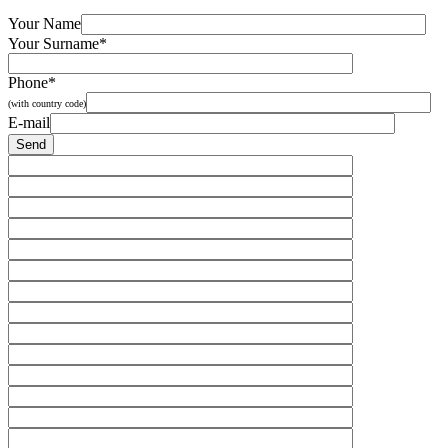
Your Name
Your Surname*
Phone*
(with country code)
E-mail