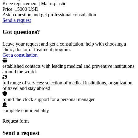
Knee replacement | Mako-plastic
Price: 15000 USD
Ask a question and get professional consultation
Send a request
Got questions?
Leave your request and get a consultation, help with choosing a
clinic, doctor or treatment program.
Get a consultation
established contacts with leading medical and preventive institutions
around the world
full range of services: selection of medical institutions, organization
of travel and stay abroad
round-the-clock support for a personal manager
complete confidentiality
Request form
Send a request