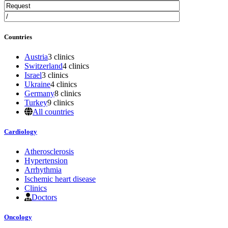
Countries
Austria
3 clinics
Switzerland
4 clinics
Israel
3 clinics
Ukraine
4 clinics
Germany
8 clinics
Turkey
9 clinics
All countries
Cardiology
Atherosclerosis
Hypertension
Arrhythmia
Ischemic heart disease
Clinics
Doctors
Oncology