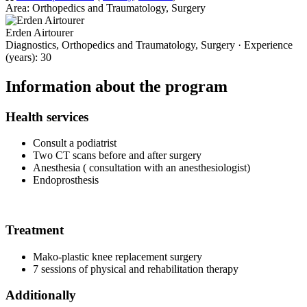
Area: Orthopedics and Traumatology, Surgery
Erden Airtourer
Diagnostics, Orthopedics and Traumatology, Surgery · Experience
(years): 30
Information about the program
Health services
Consult a podiatrist
Two CT scans before and after surgery
Anesthesia ( consultation with an anesthesiologist)
Endoprosthesis
Treatment
Mako-plastic knee replacement surgery
7 sessions of physical and rehabilitation therapy
Additionally