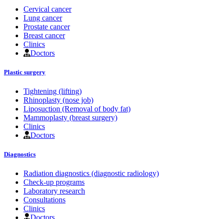
Cervical cancer
Lung cancer
Prostate cancer
Breast cancer
Clinics
Doctors
Plastic surgery
Tightening (lifting)
Rhinoplasty (nose job)
Liposuction (Removal of body fat)
Mammoplasty (breast surgery)
Clinics
Doctors
Diagnostics
Radiation diagnostics (diagnostic radiology)
Check-up programs
Laboratory research
Consultations
Clinics
Doctors