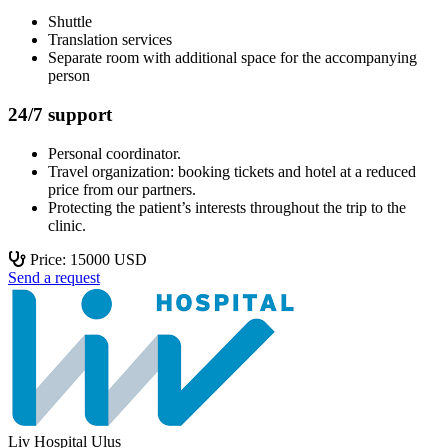
Shuttle
Translation services
Separate room with additional space for the accompanying
person
24/7 support
Personal coordinator.
Travel organization: booking tickets and hotel at a reduced
price from our partners.
Protecting the patient’s interests throughout the trip to the
clinic.
Price: 15000 USD
Send a request
Liv Hospital Ulus