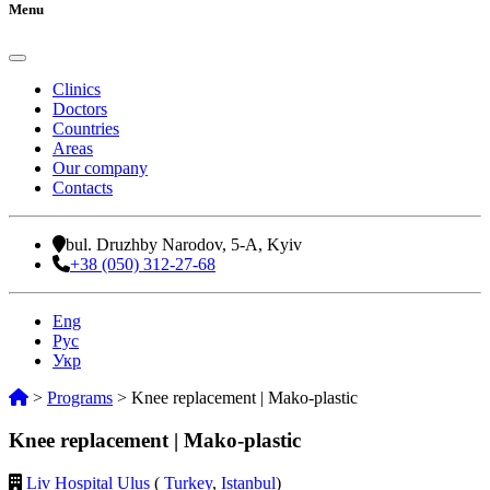
Menu
Clinics
Doctors
Countries
Areas
Our company
Contacts
bul. Druzhby Narodov, 5-A, Kyiv
+38 (050) 312-27-68
Eng
Рус
Укр
>
Programs
>
Knee replacement | Mako-plastic
Knee replacement | Mako-plastic
Liv Hospital Ulus
(
Turkey
,
Istanbul
)