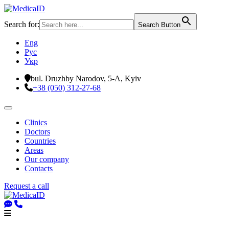
Search for:
Search Button
Eng
Рус
Укр
bul. Druzhby Narodov, 5-A, Kyiv
+38 (050) 312-27-68
Clinics
Doctors
Countries
Areas
Our company
Contacts
Request a call