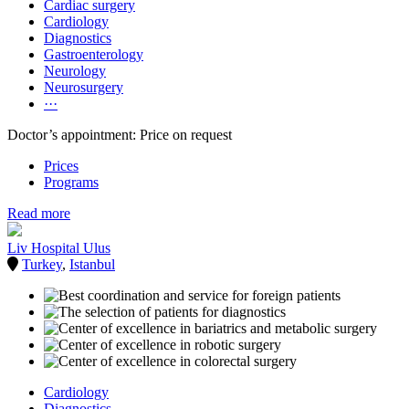
Cardiac surgery
Cardiology
Diagnostics
Gastroenterology
Neurology
Neurosurgery
···
Doctor’s appointment: Price on request
Prices
Programs
Read more
Liv Hospital Ulus
Turkey
,
Istanbul
Cardiology
Diagnostics