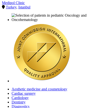
Medipol Clinic
Turkey
,
Istanbul
Aesthetic medicine and cosmetology
Cardiac surgery
Cardiology
Dentistry
Diagnostics