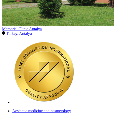
Memorial Clinic Antalya
Turkey
,
Antalya
Aesthetic medicine and cosmetology