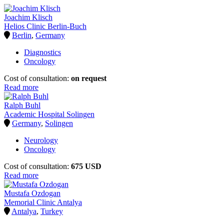
Joachim Klisch
Helios Clinic Berlin-Buch
Berlin
,
Germany
Diagnostics
Oncology
Cost of consultation:
on request
Read more
Ralph Buhl
Academic Hospital Solingen
Germany
,
Solingen
Neurology
Oncology
Cost of consultation:
675 USD
Read more
Mustafa Ozdogan
Memorial Clinic Antalya
Antalya
,
Turkey