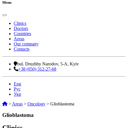
Menu
Clinics
Doctors
Countries
Areas
Our company
Contacts
bul. Druzhby Narodov, 5-A, Kyiv
+38 (050) 312-27-68
Eng
Рус
Укр
>
Areas
>
Oncology
>
Glioblastoma
Glioblastoma
Clinics