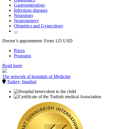
Gastroenterology
Infectious diseases
Neurology
Neurosurgery
Obstetrics and Gynecology
···
Doctor’s appointment: From 125 USD
Prices
Programs
Read more
The network of hospitals of Medicine
Turkey
,
Istanbul