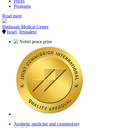
Prices
Programs
Read more
Hadassah Medical Center
Israel
,
Jerusalem
Aesthetic medicine and cosmetology