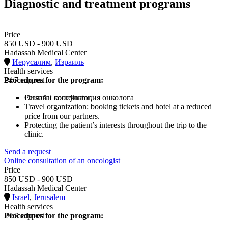
Diagnostic and treatment programs
Price
850 USD - 900 USD
Hadassah Medical Center
Иерусалим
,
Израиль
Health services
Procedures for the program:
24/7 support
Онлайн консультация онколога
Personal coordinator.
Travel organization: booking tickets and hotel at a reduced
price from our partners.
Protecting the patient’s interests throughout the trip to the
clinic.
Send a request
Online consultation of an oncologist
Price
850 USD - 900 USD
Hadassah Medical Center
Israel
,
Jerusalem
Health services
Procedures for the program:
24/7 support