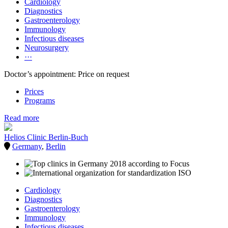
Cardiology
Diagnostics
Gastroenterology
Immunology
Infectious diseases
Neurosurgery
···
Doctor’s appointment: Price on request
Prices
Programs
Read more
Helios Clinic Berlin-Buch
Germany
,
Berlin
Cardiology
Diagnostics
Gastroenterology
Immunology
Infectious diseases