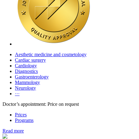
Aesthetic medicine and cosmetology
Cardiac surgery
Cardiology
Diagnostics
Gastroenterology
Mammology
Neurology
···
Doctor’s appointment: Price on request
Prices
Programs
Read more