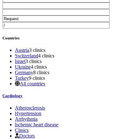
Countries
Austria
3 clinics
Switzerland
4 clinics
Israel
3 clinics
Ukraine
4 clinics
Germany
8 clinics
Turkey
9 clinics
All countries
Cardiology
Atherosclerosis
Hypertension
Arrhythmia
Ischemic heart disease
Clinics
Doctors