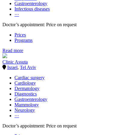
Gastroenterology
Infectious diseases
···
Doctor’s appointment: Price on request
Prices
Programs
Read more
Clinic Assuta
Israel
,
Tel Aviv
Cardiac surgery
Cardiology
Dermatology
Diagnostics
Gastroenterology
Mammology
Neurology
···
Doctor’s appointment: Price on request