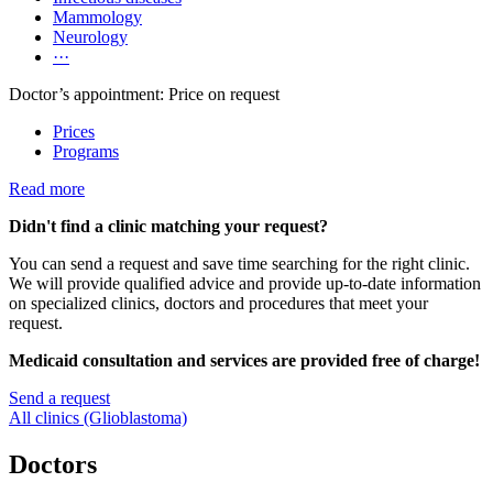
Mammology
Neurology
···
Doctor’s appointment: Price on request
Prices
Programs
Read more
Didn't find a clinic matching your request?
You can send a request and save time searching for the right clinic.
We will provide qualified advice and provide up-to-date information
on specialized clinics, doctors and procedures that meet your
request.
Medicaid consultation and services are provided free of charge!
Send a request
All clinics (Glioblastoma)
Doctors