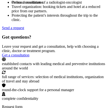
Online consultation of a radiologist-oncologist
Personal coordinator.
Travel organization: booking tickets and hotel at a reduced
price from our partners.
Protecting the patient’s interests throughout the trip to the
clinic.
Send a request
Got questions?
Leave your request and get a consultation, help with choosing a
clinic, doctor or treatment program.
Get a consultation
established contacts with leading medical and preventive institutions
around the world
full range of services: selection of medical institutions, organization
of travel and stay abroad
round-the-clock support for a personal manager
complete confidentiality
Request form