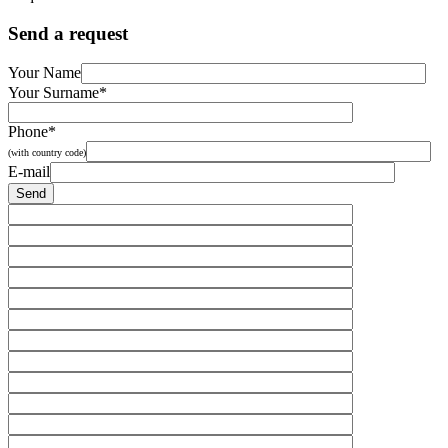
Send a request
Your Name
Your Surname*
Phone*
(with country code)
E-mail