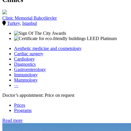
Clinic Memorial Bahçelievler
Turkey
,
Istanbul
Aesthetic medicine and cosmetology
Cardiac surgery
Cardiology
Diagnostics
Gastroenterology
Immunology
Mammology
···
Doctor’s appointment: Price on request
Prices
Programs
Read more