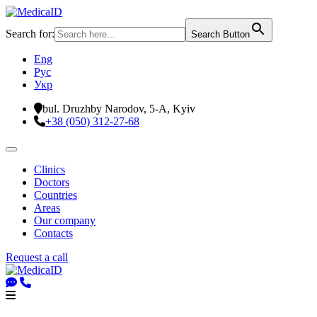
Search for:
Search Button
Eng
Рус
Укр
bul. Druzhby Narodov, 5-A, Kyiv
+38 (050) 312-27-68
Clinics
Doctors
Countries
Areas
Our company
Contacts
Request a call