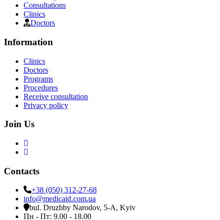
Consultations
Clinics
Doctors
Information
Clinics
Doctors
Programs
Procedures
Receive consultation
Privacy policy
Join Us
Contacts
+38 (050) 312-27-68
info@medicaid.com.ua
bul. Druzhby Narodov, 5-A, Kyiv
Пн - Пт: 9.00 - 18.00