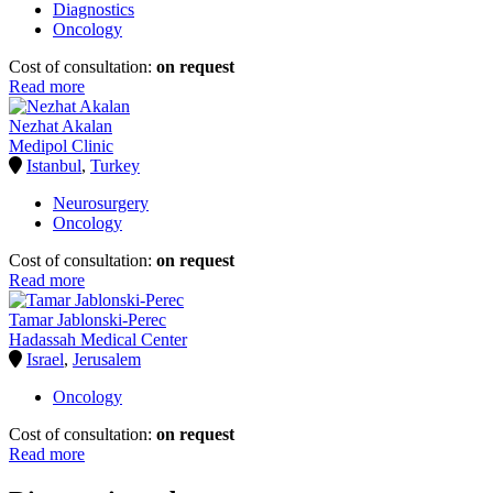
Diagnostics
Oncology
Cost of consultation:
on request
Read more
Nezhat Akalan
Medipol Clinic
Istanbul
,
Turkey
Neurosurgery
Oncology
Cost of consultation:
on request
Read more
Tamar Jablonski-Perec
Hadassah Medical Center
Israel
,
Jerusalem
Oncology
Cost of consultation:
on request
Read more