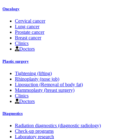
Oncology
Cervical cancer
Lung cancer
Prostate cancer
Breast cancer
Clinics
Doctors
Plastic surgery
Tightening (lifting)
Rhinoplasty (nose job)
Liposuction (Removal of body fat)
Mammoplasty (breast surgery)
Clinics
Doctors
Diagnostics
Radiation diagnostics (diagnostic radiology)
Check-up programs
Laboratory research