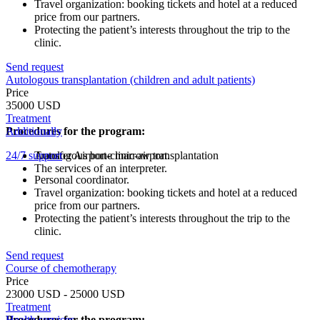
Travel organization: booking tickets and hotel at a reduced
price from our partners.
Protecting the patient’s interests throughout the trip to the
clinic.
Send request
Autologous transplantation (children and adult patients)
Price
35000 USD
Treatment
Procedures for the program:
Additionally
24/7 support
Autologous bone marrow transplantation
Transfer Airport-clinic-airport.
The services of an interpreter.
Personal coordinator.
Travel organization: booking tickets and hotel at a reduced
price from our partners.
Protecting the patient’s interests throughout the trip to the
clinic.
Send request
Course of chemotherapy
Price
23000 USD - 25000 USD
Treatment
Procedures for the program:
Health services