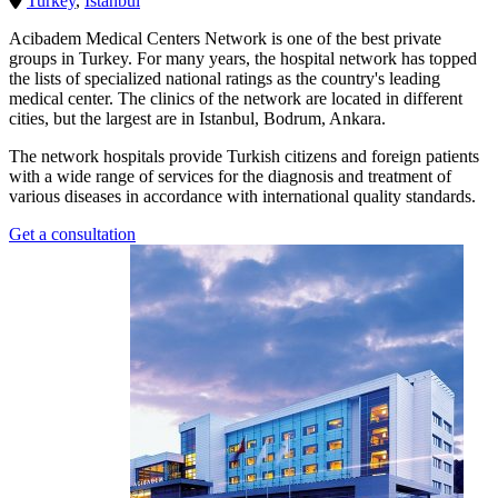
Turkey
,
Istanbul
Acibadem Medical Centers Network is one of the best private
groups in Turkey. For many years, the hospital network has topped
the lists of specialized national ratings as the country's leading
medical center. The clinics of the network are located in different
cities, but the largest are in Istanbul, Bodrum, Ankara.
The network hospitals provide Turkish citizens and foreign patients
with a wide range of services for the diagnosis and treatment of
various diseases in accordance with international quality standards.
Get a consultation