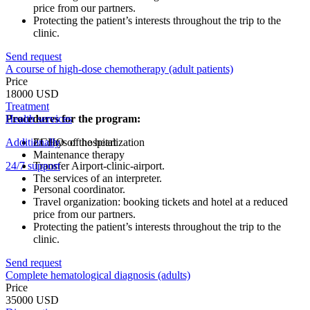
price from our partners.
Protecting the patient’s interests throughout the trip to the
clinic.
Send request
A course of high-dose chemotherapy (adult patients)
Price
18000 USD
Treatment
Procedures for the program:
Health services
Additionally
ECHO of the heart
21 days of hospitalization
Maintenance therapy
24/7 support
Transfer Airport-clinic-airport.
The services of an interpreter.
Personal coordinator.
Travel organization: booking tickets and hotel at a reduced
price from our partners.
Protecting the patient’s interests throughout the trip to the
clinic.
Send request
Complete hematological diagnosis (adults)
Price
35000 USD