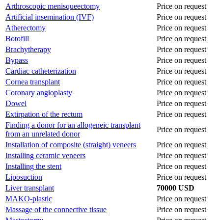
Arthroscopic menisqueectomy
Price on request
Artificial insemination (IVF)
Price on request
Atherectomy
Price on request
Botofill
Price on request
Brachytherapy
Price on request
Bypass
Price on request
Cardiac catheterization
Price on request
Cornea transplant
Price on request
Coronary angioplasty
Price on request
Dowel
Price on request
Extirpation of the rectum
Price on request
Finding a donor for an allogeneic transplant
Price on request
from an unrelated donor
Installation of composite (straight) veneers
Price on request
Installing ceramic veneers
Price on request
Installing the stent
Price on request
Liposuction
Price on request
Liver transplant
70000 USD
MAKO-plastic
Price on request
Massage of the connective tissue
Price on request