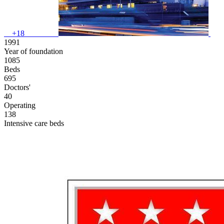
+18
1991
Year of foundation
1085
Beds
695
Doctors'
40
Operating
138
Intensive care beds