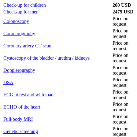
Check-up for children
260 USD
Check-up for men
2475 USD
Price on
Colonoscopy
request
Price on
Coronarography
request
Price on
Coronary artery CT scan
request
Price on
Cystoscopy of the bladder / urethra / kidneys
request
Price on
Dopplerography
request
Price on
DSA
request
Price on
ECG at rest and with load
request
Price on
ECHO of the heart
request
Price on
Full-body MRI
request
Price on
Genetic screening
request