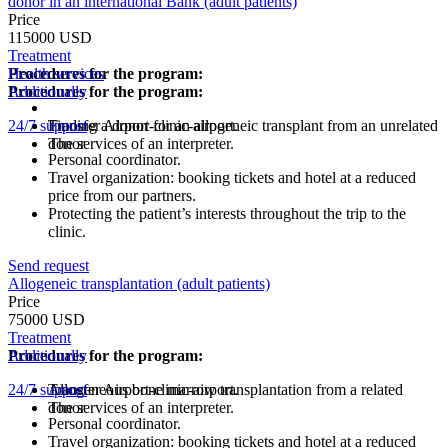
donor in an international Bank (adult patients)
Price
115000 USD
Treatment
Procedures for the program:
Health services
Procedures for the program:
Additionally
24/7 support
Finding a donor for an allogeneic transplant from an unrelated
Transfer Airport-clinic-airport.
donor
The services of an interpreter.
Personal coordinator.
Travel organization: booking tickets and hotel at a reduced
price from our partners.
Protecting the patient’s interests throughout the trip to the
clinic.
Send request
Allogeneic transplantation (adult patients)
Price
75000 USD
Treatment
Procedures for the program:
Additionally
24/7 support
Allogeneous bone marrow transplantation from a related
Transfer Airport-clinic-airport.
donor
The services of an interpreter.
Personal coordinator.
Travel organization: booking tickets and hotel at a reduced