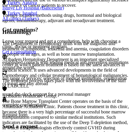
Turkey
,
Antalya
the chance of cancer patients to recover.
Istinye Liv Hospital (Bahcesehir)
Turkey
,
Istanbul
Therapy includes methods using drugs, hormonal and biological
All clinics (Turkey)
agents, immunotherapy, adjuvant and neoadjuvant treatment.
Got questions?
Hematology
Leave your request and get a consultation, help with choosing a
The Department of Hematology deals with the diagnosis and
clinic, doctor or treatment program.
treatment of lymphoma, leukemia and anemia, coagulation disorders
Get a consultation
in people of all ages, as well as bone marrow transplantation.
Acibadem Hematology Department is an important specialized
established contacts with leading medical and preventive institutions
center in which patient treatment is based on the latest advances in
around the world
medical science. It uses advanced developments in the field of
chemotherapy and cellular treatment of hematological malignancies.
full range of services: selection of medical institutions, organization
The treatment process takes place with the involvement of the staff
of travel and stay abroad
of LABCELL
round-the-clock support for a personal manager
Acıbadem Healthcare Group.
The Bone Marrow Transplant Center operates on the basis of the
complete confidentiality
Altunizade Acibadem Clinic. Patients choose treatment in this clinic,
because there is a very high percentage of successful bone marrow
Request form
transplantation compared to similar medical institutions. Such
indicators are facilitated by the use of the Deep T-depletion method,
Send a request
in which transplantologists effectively control GVHD during