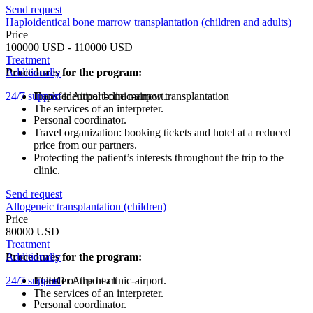
Send request
Haploidentical bone marrow transplantation (children and adults)
Price
100000 USD - 110000 USD
Treatment
Procedures for the program:
Additionally
24/7 support
Haplo identical bone marrow transplantation
Transfer Airport-clinic-airport.
The services of an interpreter.
Personal coordinator.
Travel organization: booking tickets and hotel at a reduced
price from our partners.
Protecting the patient’s interests throughout the trip to the
clinic.
Send request
Allogeneic transplantation (children)
Price
80000 USD
Treatment
Procedures for the program:
Additionally
24/7 support
ECHO of the heart
Transfer Airport-clinic-airport.
The services of an interpreter.
Personal coordinator.