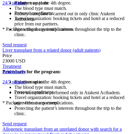
24/7 support
Kidney transplant
Relatives up to the 4th degree.
The blood type must match.
Personal coordinator.
Kidney transplant is carried out in only clinic Atakent
Travel organization: booking tickets and hotel at a reduced
Acibadem.
price from our partners.
* Package without any complications.
Protecting the patient’s interests throughout the trip to the
clinic.
Send request
Liver transplant from a related donor (adult patients)
Price
23000 USD
Treatment
Procedures for the program:
Additionally
24/7 support
Liver transplant
Relatives up to the 4th degree.
The blood type must match.
Personal coordinator.
Liver transplant is performed only in Atakent Acibadem.
Travel organization: booking tickets and hotel at a reduced
* Package without any complications.
price from our partners.
Protecting the patient’s interests throughout the trip to the
clinic.
Send request
Allogeneic transplant from an unrelated donor with search for a