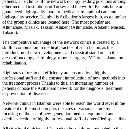
patients. The clinics of the network occupy leading positions among
other medical institutions in Turkey and the world. Patients here are
guaranteed high-quality modern medical care, optimal care and
high-quality service. Istanbul is Acibadem's largest hub, as a number
of the group's clinics are located here. The most popular are:
Altunizade, Maslak, Taksim, Atakent (Altunizade, Atakent, Maslak,
Taksim).
The competitive advantage of the network clinics is created by a
skillful combination in medical practice of such factors as the
introduction of new developments and classical standards in the
areas of oncology, cardiology, robotic surgery, IVF, transplantation,
rehabilitation.
High rates of treatment efficiency are ensured by a highly
professional staff and the constant introduction of new methods into
the treatment process.Thanks to this, an increasing number of
patients choose the Acıbadem network for the diagnosis, treatment
or prevention of diseases.
Network clinics in Istanbul were able to reach the world level in the
treatment of the most complex diseases of various nature by
focusing on the use of new generation medical equipment and
careful selection of highly professional staff of diversified specialists.
All structural divisions of Acıbadem hospitals are motivated to the