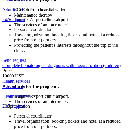
Additionally
ECHO of the heart
1 month from hospitalization
Maintenance therapy
24/7 support
Transfer Airport-clinic-airport.
The services of an interpreter.
Personal coordinator.
Travel organization: booking tickets and hotel at a reduced
price from our partners.
Protecting the patient’s interests throughout the trip to the
clinic.
Send request
Complete hematological diagnosis with hospitalization (children)
Price
10000 USD
Health services
Procedures for the program:
Additionally
Health services
Diagnostics
Transfer Airport-clinic-airport.
The services of an interpreter.
Hospitalization
24/7 support
Personal coordinator.
Travel organization: booking tickets and hotel at a reduced
price from our partners.