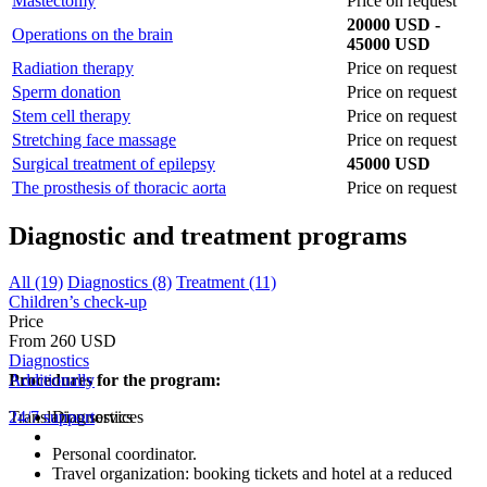
Mastectomy
Price on request
20000 USD -
Operations on the brain
45000 USD
Radiation therapy
Price on request
Sperm donation
Price on request
Stem cell therapy
Price on request
Stretching face massage
Price on request
Surgical treatment of epilepsy
45000 USD
The prosthesis of thoracic aorta
Price on request
Diagnostic and treatment programs
All (19)
Diagnostics (8)
Treatment (11)
Children’s check-up
Price
From 260 USD
Diagnostics
Procedures for the program:
Additionally
Translation services
24/7 support
Diagnostics
Personal coordinator.
Travel organization: booking tickets and hotel at a reduced