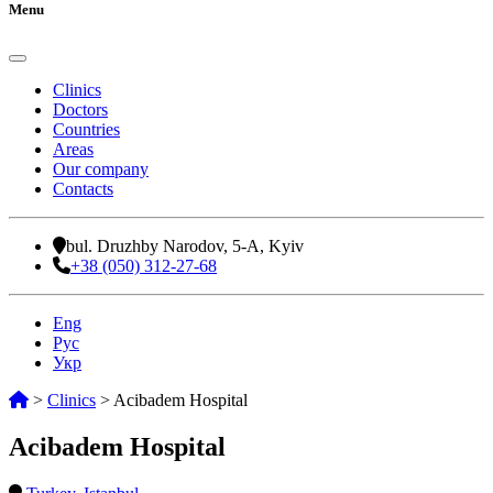
Menu
Clinics
Doctors
Countries
Areas
Our company
Contacts
bul. Druzhby Narodov, 5-A, Kyiv
+38 (050) 312-27-68
Eng
Рус
Укр
>
Clinics
>
Acibadem Hospital
Acibadem Hospital