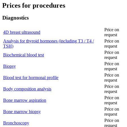
Prices for procedures
Diagnostics
Price on
4D breast ultrasound
request
Analysis for thyroid hormones (including T3 / T4 /
Price on
TSH)
request
Price on
Biochemical blood test
request
Price on
Biopsy
request
Price on
Blood test for hormonal profile
request
Price on
Body composition analysis
request
Price on
Bone marrow aspiration
request
Price on
Bone marrow biopsy
request
Price on
Bronchoscopy
request