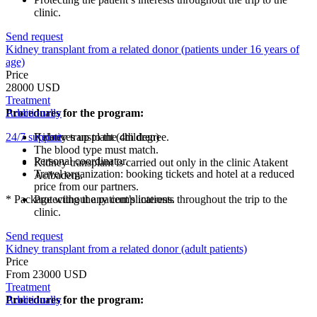
clinic.
Send request
Kidney transplant from a related donor (patients under 16 years of
age)
Price
28000 USD
Treatment
Procedures for the program:
Additionally
24/7 support
Kidney transplant (children)
Relatives up to the 4th degree.
The blood type must match.
Personal coordinator.
Kidney transplant is carried out only in the clinic Atakent
Travel organization: booking tickets and hotel at a reduced
Acibadem.
price from our partners.
* Package without any complications.
Protecting the patient’s interests throughout the trip to the
clinic.
Send request
Kidney transplant from a related donor (adult patients)
Price
From 23000 USD
Treatment
Procedures for the program:
Additionally