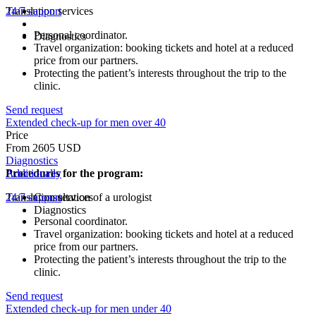
Translation services
24/7 support
Personal coordinator.
Diagnostics
Travel organization: booking tickets and hotel at a reduced
price from our partners.
Protecting the patient’s interests throughout the trip to the
clinic.
Send request
Extended check-up for men over 40
Price
From 2605 USD
Diagnostics
Procedures for the program:
Additionally
Translation services
24/7 support
Consultation of a urologist
Diagnostics
Personal coordinator.
Travel organization: booking tickets and hotel at a reduced
price from our partners.
Protecting the patient’s interests throughout the trip to the
clinic.
Send request
Extended check-up for men under 40