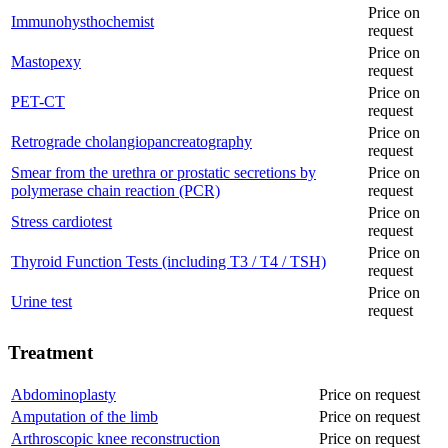
Price on
Immunohysthochemist
request
Price on
Mastopexy
request
Price on
PET-CT
request
Price on
Retrograde cholangiopancreatography
request
Smear from the urethra or prostatic secretions by
Price on
polymerase chain reaction (PCR)
request
Price on
Stress cardiotest
request
Price on
Thyroid Function Tests (including T3 / T4 / TSH)
request
Price on
Urine test
request
Treatment
Abdominoplasty
Price on request
Amputation of the limb
Price on request
Arthroscopic knee reconstruction
Price on request