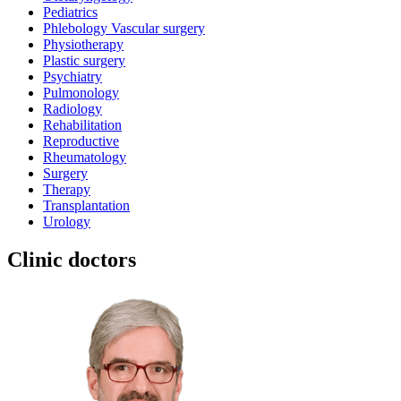
Pediatrics
Phlebology Vascular surgery
Physiotherapy
Plastic surgery
Psychiatry
Pulmonology
Radiology
Rehabilitation
Reproductive
Rheumatology
Surgery
Therapy
Transplantation
Urology
Clinic doctors