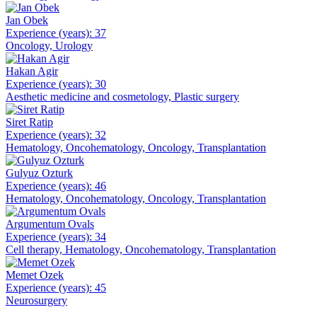
Jan Obek
Experience (years): 37
Oncology, Urology
Hakan Agir
Experience (years): 30
Aesthetic medicine and cosmetology, Plastic surgery
Siret Ratip
Experience (years): 32
Hematology, Oncohematology, Oncology, Transplantation
Gulyuz Ozturk
Experience (years): 46
Hematology, Oncohematology, Oncology, Transplantation
Argumentum Ovals
Experience (years): 34
Cell therapy, Hematology, Oncohematology, Transplantation
Memet Ozek
Experience (years): 45
Neurosurgery