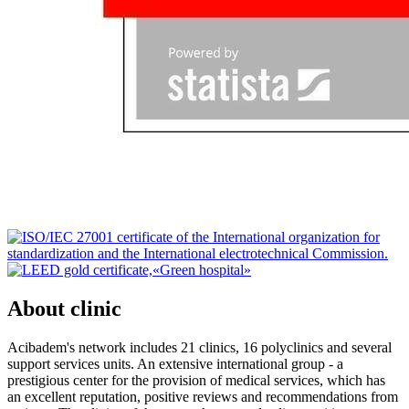
About clinic
Acibadem's network includes 21 clinics, 16 polyclinics and several
support services units. An extensive international group - a
prestigious center for the provision of medical services, which has
an excellent reputation, positive reviews and recommendations from