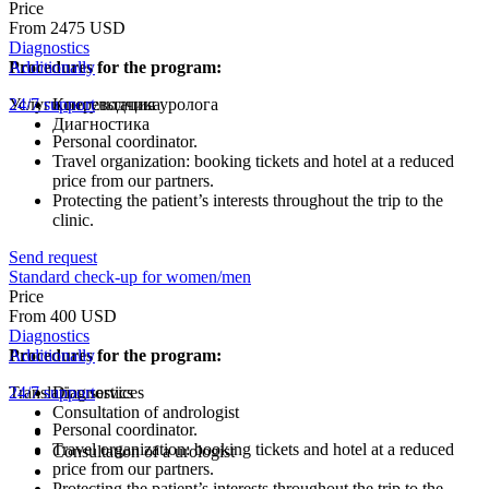
Price
From 2475 USD
Diagnostics
Procedures for the program:
Additionally
Услуги переводчика
24/7 support
Консультация уролога
Диагностика
Personal coordinator.
Travel organization: booking tickets and hotel at a reduced
price from our partners.
Protecting the patient’s interests throughout the trip to the
clinic.
Send request
Standard check-up for women/men
Price
From 400 USD
Diagnostics
Procedures for the program:
Additionally
Translation services
24/7 support
Diagnostics
Consultation of andrologist
Personal coordinator.
Travel organization: booking tickets and hotel at a reduced
Consultation of a urologist
price from our partners.
Protecting the patient’s interests throughout the trip to the