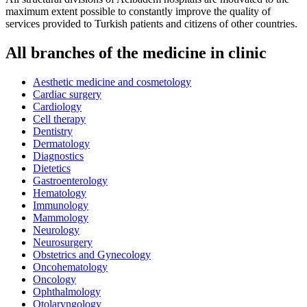
maximum extent possible to constantly improve the quality of
services provided to Turkish patients and citizens of other countries.
All branches of the medicine in clinic
Aesthetic medicine and cosmetology
Cardiac surgery
Cardiology
Cell therapy
Dentistry
Dermatology
Diagnostics
Dietetics
Gastroenterology
Hematology
Immunology
Mammology
Neurology
Neurosurgery
Obstetrics and Gynecology
Oncohematology
Oncology
Ophthalmology
Otolaryngology