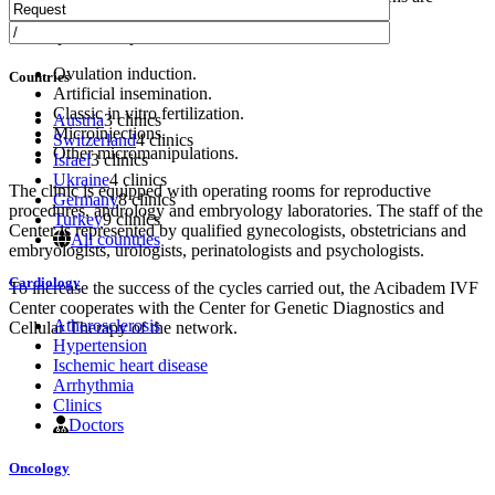
selected separately.
The department specializes in:
Ovulation induction.
Countries
Artificial insemination.
Classic in vitro fertilization.
Austria
3 clinics
Microinjections.
Switzerland
4 clinics
Other micromanipulations.
Israel
3 clinics
Ukraine
4 clinics
The clinic is equipped with operating rooms for reproductive
Germany
8 clinics
procedures, andrology and embryology laboratories. The staff of the
Turkey
9 clinics
Center is represented by qualified gynecologists, obstetricians and
All countries
embryologists, urologists, perinatologists and psychologists.
Cardiology
To increase the success of the cycles carried out, the Acibadem IVF
Center cooperates with the Center for Genetic Diagnostics and
Atherosclerosis
Cellular Therapy of the network.
Hypertension
Ischemic heart disease
Arrhythmia
Clinics
Doctors
Oncology