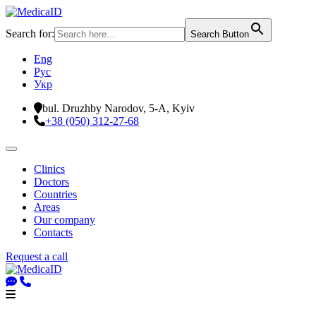
Search for:
Search Button
Eng
Рус
Укр
bul. Druzhby Narodov, 5-A, Kyiv
+38 (050) 312-27-68
Clinics
Doctors
Countries
Areas
Our company
Contacts
Request a call