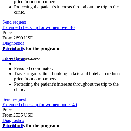
price from our partners.
Protecting the patient’s interests throughout the trip to the
clinic.
Send request
Extended check-up for women over 40
Price
From 2690 USD
Diagnostics
Procedures for the program:
Additionally
Translation servicesа
24/7 support
Diagnostics
Personal coordinator.
Travel organization: booking tickets and hotel at a reduced
price from our partners.
Protecting the patient’s interests throughout the trip to the
clinic.
Send request
Extended check-up for women under 40
Price
From 2535 USD
Diagnostics
Procedures for the program:
Additionally