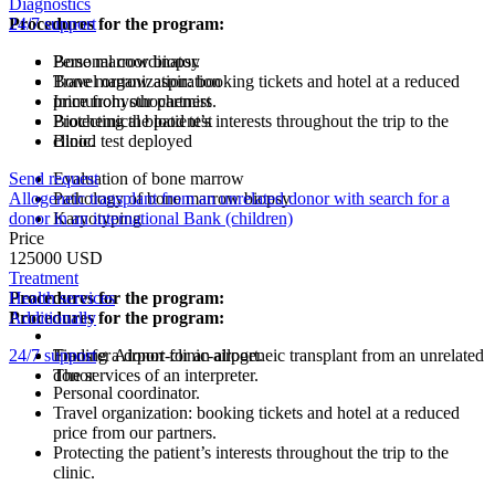
Diagnostics
Procedures for the program:
24/7 support
Bone marrow biopsy
Personal coordinator.
Bone marrow aspiration
Travel organization: booking tickets and hotel at a reduced
Immunohysthochemist
price from our partners.
Biochemical blood test
Protecting the patient’s interests throughout the trip to the
Blood test deployed
clinic.
Send request
Evaluation of bone marrow
Allogeneic transplant from an unrelated donor with search for a
Pathology of bone marrow biopsy
donor in an international Bank (children)
Karyotyping
Price
125000 USD
Treatment
Procedures for the program:
Health services
Procedures for the program:
Additionally
24/7 support
Finding a donor for an allogeneic transplant from an unrelated
Transfer Airport-clinic-airport.
donor
The services of an interpreter.
Personal coordinator.
Travel organization: booking tickets and hotel at a reduced
price from our partners.
Protecting the patient’s interests throughout the trip to the
clinic.