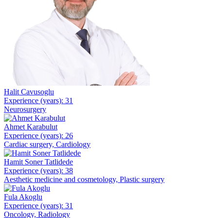
Halit Cavusoglu
Experience (years): 31
Neurosurgery
Ahmet Karabulut
Experience (years): 26
Cardiac surgery, Cardiology
Hamit Soner Tatlidede
Experience (years): 38
Aesthetic medicine and cosmetology, Plastic surgery
Fula Akoglu
Experience (years): 31
Oncology, Radiology