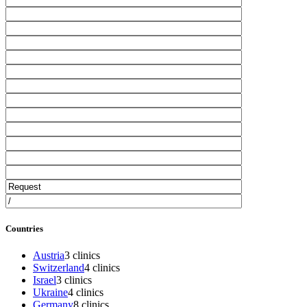
Countries
Austria
3 clinics
Switzerland
4 clinics
Israel
3 clinics
Ukraine
4 clinics
Germany
8 clinics