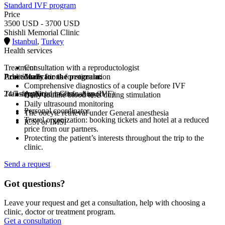
Standard IVF program
Price
3500 USD - 3700 USD
Shishli Memorial Clinic
Istanbul
,
Turkey
Health services
Treatment
Consultation with a reproductologist
Procedures for the program:
Additionally
Medications for stimulation
Comprehensive diagnostics of a couple before IVF
Transfer: Airport-Clinic-Airport
24/7 support
Artificial insemination (IVF)
Daily routine blood tests during stimulation
Daily ultrasound monitoring
Personal coordinator.
The oocyte retrieval under General anesthesia
Travel organization: booking tickets and hotel at a reduced
ICSI or IMSI
price from our partners.
Protecting the patient’s interests throughout the trip to the
clinic.
Send a request
Got questions?
Leave your request and get a consultation, help with choosing a
clinic, doctor or treatment program.
Get a consultation