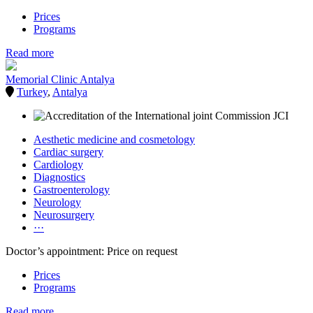
Prices
Programs
Read more
Memorial Clinic Antalya
Turkey
,
Antalya
Aesthetic medicine and cosmetology
Cardiac surgery
Cardiology
Diagnostics
Gastroenterology
Neurology
Neurosurgery
···
Doctor’s appointment: Price on request
Prices
Programs
Read more