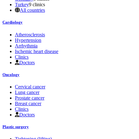
Turkey
9 clinics
All countries
Cardiology
Atherosclerosis
Hypertension
Arrhythmia
Ischemic heart disease
Clinics
Doctors
Oncology
Cervical cancer
Lung cancer
Prostate cancer
Breast cancer
Clinics
Doctors
Plastic surgery
Tightening (lifting)