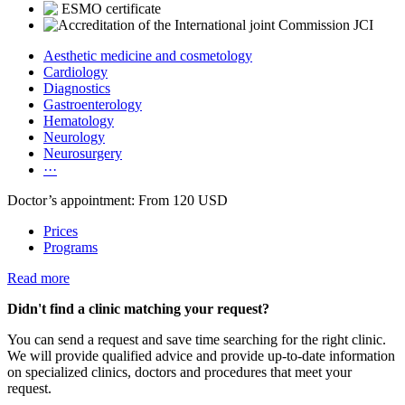
Aesthetic medicine and cosmetology
Cardiology
Diagnostics
Gastroenterology
Hematology
Neurology
Neurosurgery
···
Doctor’s appointment: From 120 USD
Prices
Programs
Read more
Didn't find a clinic matching your request?
You can send a request and save time searching for the right clinic.
We will provide qualified advice and provide up-to-date information
on specialized clinics, doctors and procedures that meet your
request.