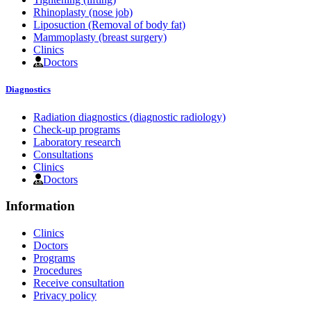
Rhinoplasty (nose job)
Liposuction (Removal of body fat)
Mammoplasty (breast surgery)
Clinics
Doctors
Diagnostics
Radiation diagnostics (diagnostic radiology)
Check-up programs
Laboratory research
Consultations
Clinics
Doctors
Information
Clinics
Doctors
Programs
Procedures
Receive consultation
Privacy policy