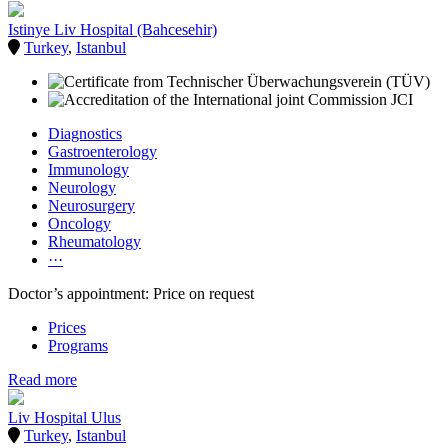
Istinye Liv Hospital (Bahcesehir)
Turkey
,
Istanbul
Diagnostics
Gastroenterology
Immunology
Neurology
Neurosurgery
Oncology
Rheumatology
···
Doctor’s appointment: Price on request
Prices
Programs
Read more
Liv Hospital Ulus
Turkey
,
Istanbul