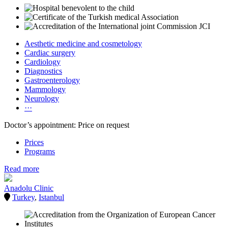
Aesthetic medicine and cosmetology
Cardiac surgery
Cardiology
Diagnostics
Gastroenterology
Mammology
Neurology
···
Doctor’s appointment: Price on request
Prices
Programs
Read more
Anadolu Clinic
Turkey
,
Istanbul