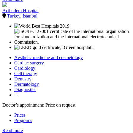
Acibadem Hospital
Turkey
,
Istanbul
Aesthetic medicine and cosmetology
Cardiac surgery
Cardiology
Cell therapy
Dentistry
Dermatology
Diagnostics
···
Doctor’s appointment: Price on request
Prices
Programs
Read more