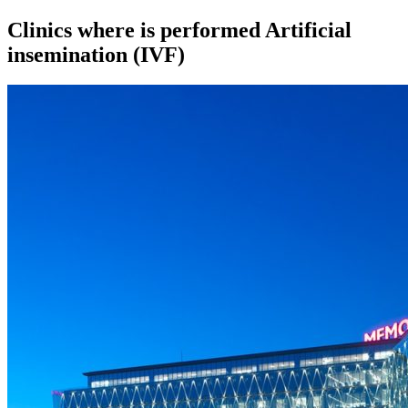
Clinics where is performed Artificial
insemination (IVF)