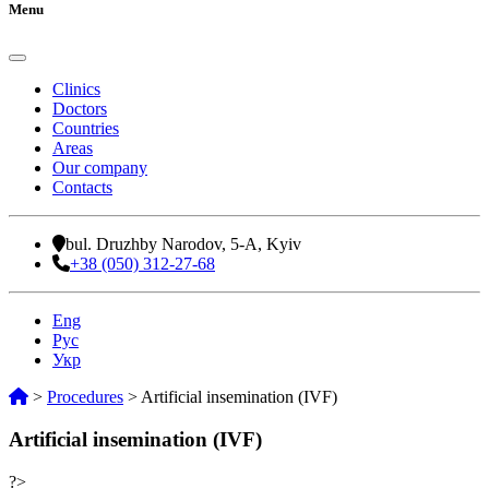
Menu
Clinics
Doctors
Countries
Areas
Our company
Contacts
bul. Druzhby Narodov, 5-A, Kyiv
+38 (050) 312-27-68
Eng
Рус
Укр
>
Procedures
>
Artificial insemination (IVF)
Artificial insemination (IVF)
?>