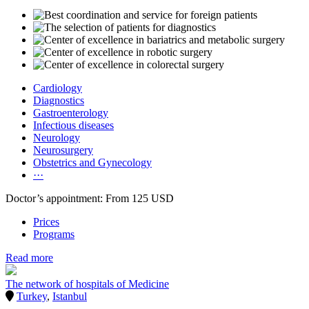
Cardiology
Diagnostics
Gastroenterology
Infectious diseases
Neurology
Neurosurgery
Obstetrics and Gynecology
···
Doctor’s appointment: From 125 USD
Prices
Programs
Read more
The network of hospitals of Medicine
Turkey
,
Istanbul