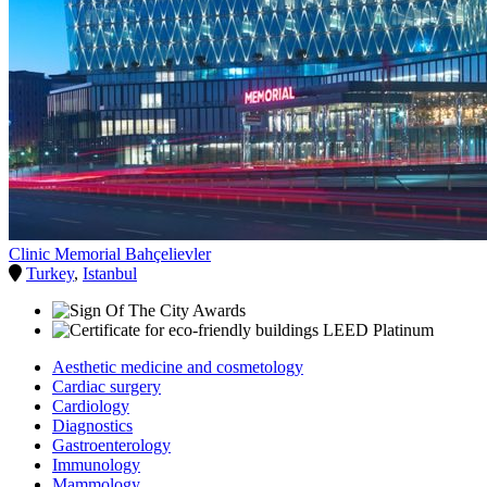
Clinic Memorial Bahçelievler
Turkey
,
Istanbul
Aesthetic medicine and cosmetology
Cardiac surgery
Cardiology
Diagnostics
Gastroenterology
Immunology
Mammology