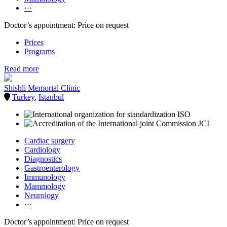
···
Doctor’s appointment: Price on request
Prices
Programs
Read more
Shishli Memorial Clinic
Turkey
,
Istanbul
Cardiac surgery
Cardiology
Diagnostics
Gastroenterology
Immunology
Mammology
Neurology
···
Doctor’s appointment: Price on request