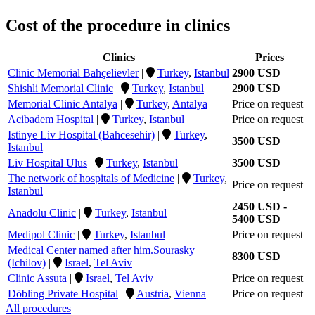
Cost of the procedure in clinics
Clinics
Prices
Clinic Memorial Bahçelievler
|
Turkey
,
Istanbul
2900 USD
Shishli Memorial Clinic
|
Turkey
,
Istanbul
2900 USD
Memorial Clinic Antalya
|
Turkey
,
Antalya
Price on request
Acibadem Hospital
|
Turkey
,
Istanbul
Price on request
Istinye Liv Hospital (Bahcesehir)
|
Turkey
,
3500 USD
Istanbul
Liv Hospital Ulus
|
Turkey
,
Istanbul
3500 USD
The network of hospitals of Medicine
|
Turkey
,
Price on request
Istanbul
2450 USD -
Anadolu Clinic
|
Turkey
,
Istanbul
5400 USD
Medipol Clinic
|
Turkey
,
Istanbul
Price on request
Medical Center named after him.Sourasky
8300 USD
(Ichilov)
|
Israel
,
Tel Aviv
Clinic Assuta
|
Israel
,
Tel Aviv
Price on request
Döbling Private Hospital
|
Austria
,
Vienna
Price on request
All procedures