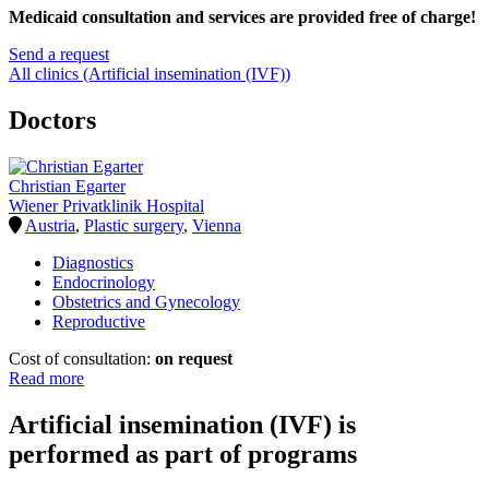
Medicaid consultation and services are provided free of charge!
Send a request
All clinics (Artificial insemination (IVF))
Doctors
Christian Egarter
Wiener Privatklinik Hospital
Austria
,
Plastic surgery
,
Vienna
Diagnostics
Endocrinology
Obstetrics and Gynecology
Reproductive
Cost of consultation:
on request
Read more
Artificial insemination (IVF) is
performed as part of programs