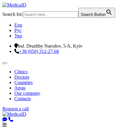
Search for:
Search Button
Eng
Рус
Укр
bul. Druzhby Narodov, 5-A, Kyiv
+38 (050) 312-27-68
Clinics
Doctors
Countries
Areas
Our company
Contacts
Request a call