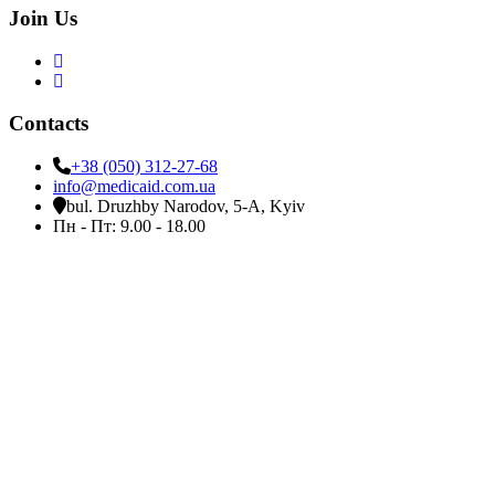
Join Us
Contacts
+38 (050) 312-27-68
info@medicaid.com.ua
bul. Druzhby Narodov, 5-A, Kyiv
Пн - Пт: 9.00 - 18.00