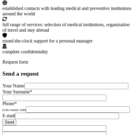
established contacts with leading medical and preventive institutions
around the world
full range of services: selection of medical institutions, organization
of travel and stay abroad
round-the-clock support for a personal manager
complete confidentiality
Request form
Send a request
Your Name
Your Surname*
Phone*
(with country code)
E-mail