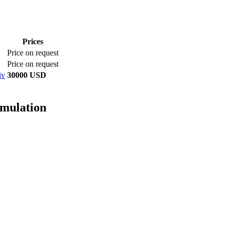
Prices
Price on request
Price on request
iv
30000 USD
imulation