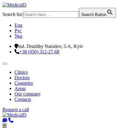
Search for:
Search Button
Eng
Рус
Укр
bul. Druzhby Narodov, 5-A, Kyiv
+38 (050) 312-27-68
Clinics
Doctors
Countries
Areas
Our company
Contacts
Request a call