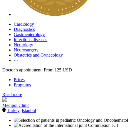
Cardiology
Diagnostics
Gastroenterology
Infectious diseases
Neurology
Neurosurgery
Obstetrics and Gynecology
···
Doctor’s appointment: From 125 USD
Prices
Programs
Read more
Medipol Clinic
Turkey
,
Istanbul