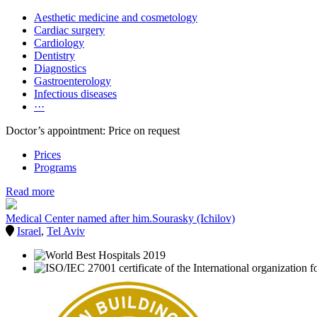
Aesthetic medicine and cosmetology
Cardiac surgery
Cardiology
Dentistry
Diagnostics
Gastroenterology
Infectious diseases
···
Doctor’s appointment: Price on request
Prices
Programs
Read more
Medical Center named after him.Sourasky (Ichilov)
Israel
,
Tel Aviv