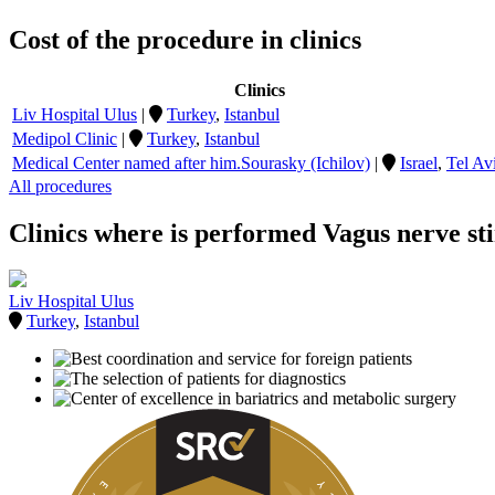
Cost of the procedure in clinics
Clinics
Liv Hospital Ulus
|
Turkey
,
Istanbul
Medipol Clinic
|
Turkey
,
Istanbul
Medical Center named after him.Sourasky (Ichilov)
|
Israel
,
Tel Av
All procedures
Clinics where is performed Vagus nerve st
Liv Hospital Ulus
Turkey
,
Istanbul