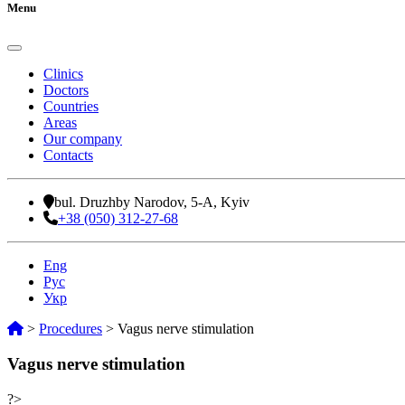
Menu
Clinics
Doctors
Countries
Areas
Our company
Contacts
bul. Druzhby Narodov, 5-A, Kyiv
+38 (050) 312-27-68
Eng
Рус
Укр
>
Procedures
>
Vagus nerve stimulation
Vagus nerve stimulation
?>